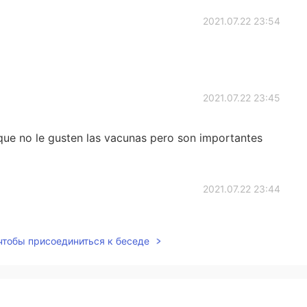
2021.07.22 23:54
2021.07.22 23:45
que no le gusten las vacunas pero son importantes
2021.07.22 23:44
 чтобы присоединиться к беседе
2021.07.22 23:44
'll bite my neck😂