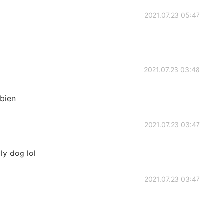
2021.07.23 05:47
2021.07.23 03:48
 bien
2021.07.23 03:47
dly dog lol
2021.07.23 03:47