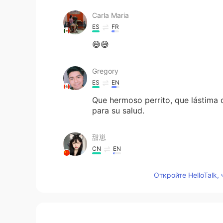
Carla Maria
ES
FR
😅😅
Gregory
ES
EN
Que hermoso perrito, que lástima 
para su salud.
甜崽
CN
EN
@沈战地或奥运记者
开口就国粹
Откройте HelloTalk,
想吃汉堡包
CN
EN
It's so powerful. I don't know if he