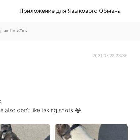
Приложение для Языкового Обмена
на HelloTalk
2021.07.22 23:35
s
e also don’t like taking shots 😂