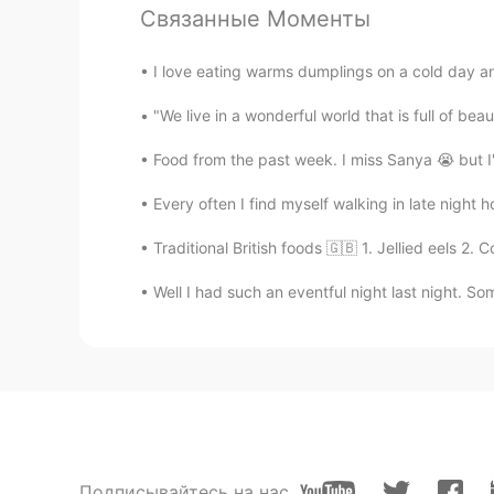
Связанные Моменты
I love eating warms dumplings on a cold day and 
"We live in a wonderful world that is full of be
Food from the past week. I miss Sanya 😭 but I'
Every often I find myself walking in late night h
Traditional British foods 🇬🇧 1. Jellied eels 2.
Well I had such an eventful night last night. So
Подписывайтесь на нас