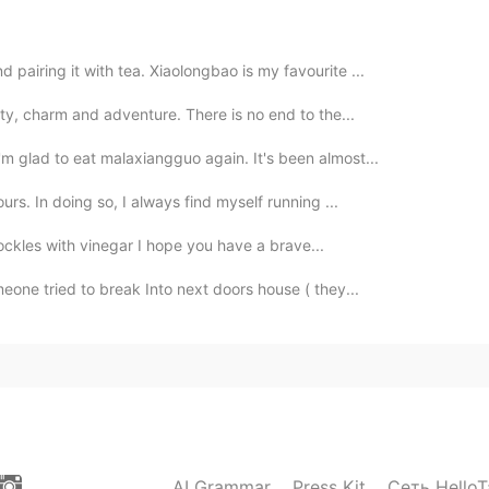
pairing it with tea. Xiaolongbao is my favourite ...
auty, charm and adventure. There is no end to the...
m glad to eat malaxiangguo again. It's been almost...
ours. In doing so, I always find myself running ...
 Cockles with vinegar I hope you have a brave...
meone tried to break Into next doors house ( they...
AI Grammar
Press Kit
Сеть HelloT