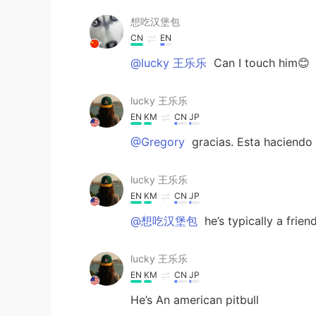
想吃汉堡包
CN
EN
@lucky 王乐乐
Can I touch him😊
lucky 王乐乐
EN
KM
CN
JP
@Gregory
gracias. Esta haciendo
lucky 王乐乐
EN
KM
CN
JP
@想吃汉堡包
he’s typically a frien
lucky 王乐乐
EN
KM
CN
JP
He’s An american pitbull