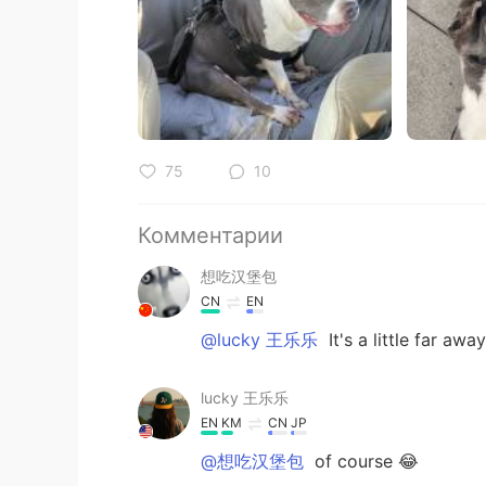
75
10
Комментарии
想吃汉堡包
CN
EN
@lucky 王乐乐
It's a little far away
lucky 王乐乐
EN
KM
CN
JP
@想吃汉堡包
of course 😂