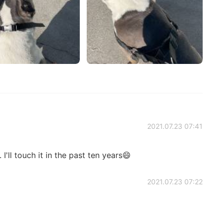
2021.07.23 07:41
. I'll touch it in the past ten years😄
2021.07.23 07:22