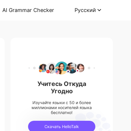
AI Grammar Checker
Русский
Учитесь Откуда
Угодно
Изучайте языки с 50 и более
миллионами носителей языка
бесплатно!
Скачать HelloTalk