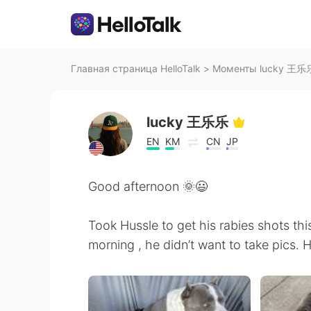
Главная страница HelloTalk
>
Моменты lucky 王乐乐 
lucky 王乐乐
EN
KM
CN
JP
Good afternoon 🌞😃
Took Hussle to get his rabies shots thi
morning , he didn’t want to take pics. H