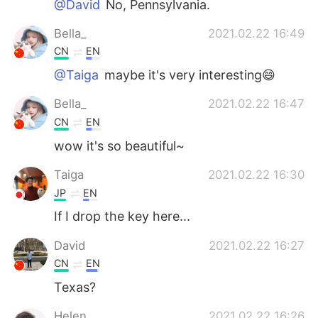
@David
No, Pennsylvania.
Bella_
2021.02.22 16:49
CN
EN
@Taiga
maybe it's very interesting😄
Bella_
2021.02.22 16:47
CN
EN
wow it's so beautiful~
Taiga
2021.02.22 16:30
JP
EN
If I drop the key here...
David
2021.02.22 16:27
CN
EN
Texas?
Helen
2021.02.22 16:26