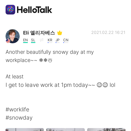
Language Exchange App
Eli 엘리자베스
2021.02.22 16:21
EN
SL
KR
JP
CN
AI Grammar Checker
Another beautifully snowy day at my
workplace~~ ❄❄☃️
English
At least
I get to leave work at 1pm today~~ 😉😉 lol
简体中文
繁體中文
Español
العربية
#worklife
#snowday
Français
Deutsch