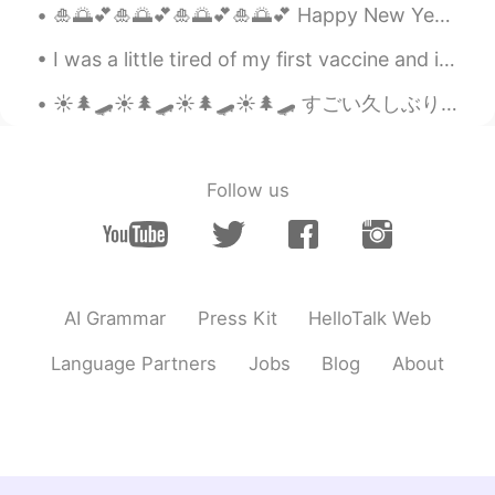
🎍🌅💕🎍🌅💕🎍🌅💕🎍🌅💕 Happy New Year to all my HelloTalk friends あけましておめでとうと🎉 I wish you all a year of h...
I was a little tired of my first vaccine and i had 2 days off This my first customer of today ...
☀️🌲🛹☀️🌲🛹☀️🌲🛹☀️🌲🛹 すごい久しぶりスケボー！ It’s been such a long time since I last went skateboarding! 時々近く...
Follow us
AI Grammar
Press Kit
HelloTalk Web
Language Partners
Jobs
Blog
About