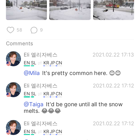
日本語
한국어
Русский
ไทย
58
9
Indonesia
Italiano
Comments
Türkçe
Tiếng Việt
Eli 엘리자베스
2021.02.22 17:13
EN
SL
KR
JP
CN
Português
@Mila
It's pretty common here. 😊😊
Eli 엘리자베스
2021.02.22 17:12
EN
SL
KR
JP
CN
@Taiga
It'd be gone until all the snow
melts. 😂😂😂
Eli 엘리자베스
2021.02.22 17:12
EN
SL
KR
JP
CN