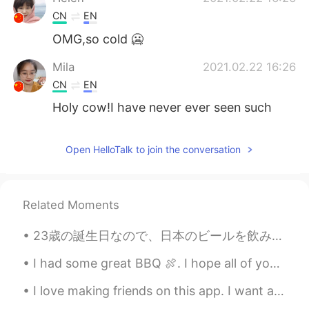
CN
EN
OMG,so cold 🥶
Mila
2021.02.22 16:26
CN
EN
Holy cow!I have never ever seen such
dense snow like this!😂
Open HelloTalk to join the conversation
Related Moments
23歳の誕生日なので、日本のビールを飲みたいと思います。 乾杯日本! It's my 23rd birthday, so I wanted to drink japanese beers. ...
I had some great BBQ 🍖. I hope all of you enjoy your Lunch or what even meals you have today. Tak...
I love making friends on this app. I want a friend who I can talk about anything. no boundaries, ...