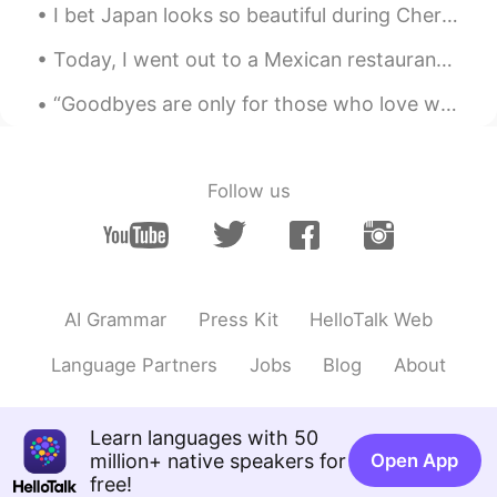
I bet Japan looks so beautiful during Cherry blossom season 😍🌸 I would love to see it in person o...
Today, I went out to a Mexican restaurant with my family. Besides, the food being delicious. I re...
“Goodbyes are only for those who love with their eyes. Because for those who love with heart and ...
Follow us
AI Grammar
Press Kit
HelloTalk Web
Language Partners
Jobs
Blog
About
Learn languages with 50
million+ native speakers for
Open App
free!