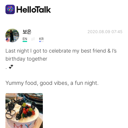
Language Exchange App
보은
2020.08.09 07:45
EN
KR
AI Grammar Checker
Last night I got to celebrate my best friend & I’s
birthday together
English
. 💕
Yummy food, good vibes, a fun night.
简体中文
繁體中文
Español
العربية
Français
Deutsch