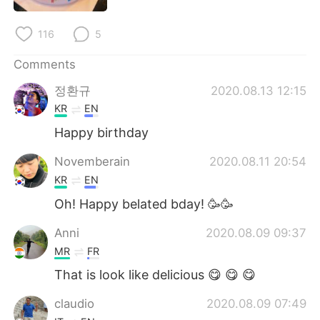
日本語
한국어
116
5
Русский
ไทย
Comments
Indonesia
Italiano
정환규
2020.08.13 12:15
KR
EN
Türkçe
Tiếng Việt
Happy birthday
Português
Novemberain
2020.08.11 20:54
KR
EN
Oh! Happy belated bday! 🥳🥳
Anni
2020.08.09 09:37
MR
FR
That is look like delicious 😋 😋 😋
claudio
2020.08.09 07:49