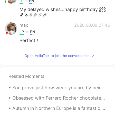
IT
EN
My delayed wishes...happy birthday 🍾🍾🍾
🎵🌷🌷🎉🎉🎉
max
2020.08.09 07:46
JP
EN
Perfect !
Open HelloTalk to join the conversation
Related Moments
You prove just how weak you are by being harsh to others... it's gentleness that requires strengt...
Obsessed with Ferrero Rocher chocolates, my favorite 😍 🍫What kind of chocolates do you guys like?...
Autumn in Northern Europe is a fantastic time to see the beautiful colours of the leaves. Walki...