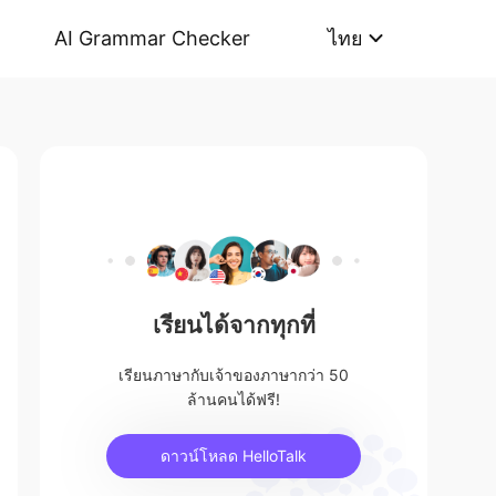
AI Grammar Checker
ไทย
เรียนได้จากทุกที่
เรียนภาษากับเจ้าของภาษากว่า 50
ล้านคนได้ฟรี!
ดาวน์โหลด HelloTalk