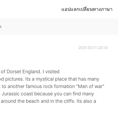
แอปแลกเปลี่ยนทางภาษา
k
2021.03.11 23:14
of Dorset England. I visited
d pictures. Its a mystical place that has many
ext to another famous rock formation "Man of war"
he Jurassic coast because you can find many
g around the beach and in the cliffs. Its also a