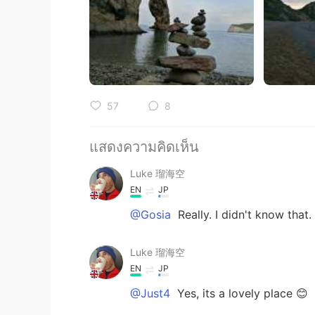
57
8
แสดงความคิดเห็น
Luke 瑠海空
EN
JP
@Gosia
Really. I didn't know that.
Luke 瑠海空
EN
JP
@Just4
Yes, its a lovely place 😊