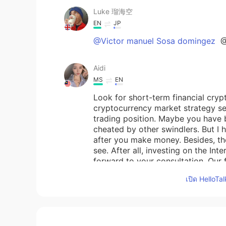
Luke 瑠海空
EN
JP
@Victor manuel Sosa domingez
@
Aidi
MS
EN
Look for short-term financial cryp
cryptocurrency market strategy ser
trading position. Maybe you have 
cheated by other swindlers. But I 
after you make money. Besides, the
see. After all, investing on the Int
forward to your consultation. Our 
think so, then we can cooperate. M
เปิด HelloTa
you, I say sorry to you.
Gosia
PL
EN