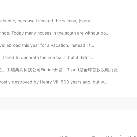
filmu "Piraci z Karaibów". Wyjątkowe miejsce. W
rzy kanale La Manche jest cudowne. I pogoda też jest
authentic, because I cooked the salmon, (sorry ...
inds. Today many houses in the south are without po...
2021.03.12 08:06
el abroad this year for a vacation. Instead I t...
tried to decorate the rice balls, but it didn't...
，T-pod是全球首款以电力驱动的自动驾驶卡车。与燃烧柴油、有驾驶员的卡车相比， T-Pod的成本降低了6...
2021.03.11 23:39
mostly destroyed by Henry VIII 500 years ago, but w...
2021.03.11 23:22