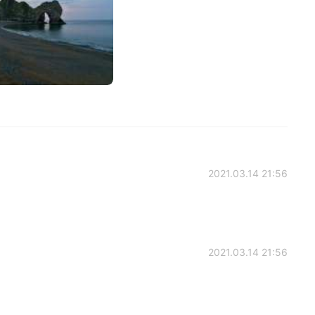
2021.03.14 21:56
2021.03.14 21:56