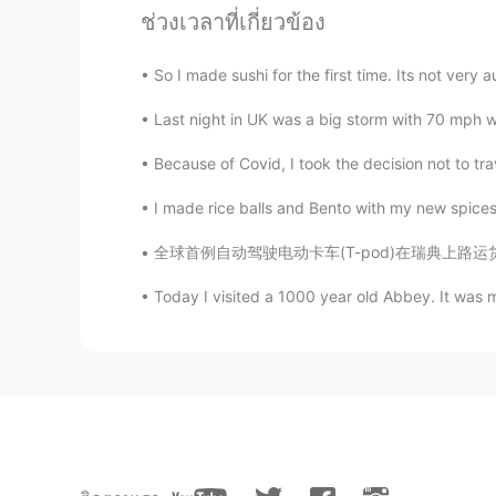
ช่วงเวลาที่เกี่ยวข้อง
Ponoć kręcono tam niektóre sceny 
ogóle południe Wielkiej Brytanii p
lepsza niż w innych regionach.
So I made sushi for the first time. Its not very 
Last night in UK was a big storm with 70 mph w
Just4
PL
EN
Because of Covid, I took the decision not to trav
Breathtaking views 😍
I made rice balls and Bento with my new spices. I 
全球首例自动驾驶电动卡车(T-pod)在瑞典上路运货。由瑞典高科技公司Einride开发
Victor manuel Sosa domingez
ES
EN
Today I visited a 1000 year old Abbey. It was 
that's very nice
Nedaa
AR
EN
Lovely pictures ❤❤