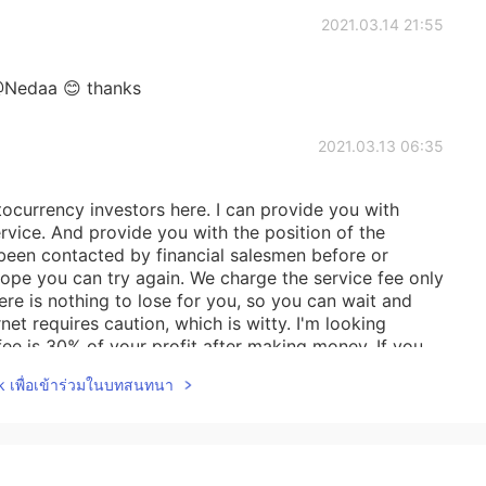
2021.03.14 21:55
Nedaa 😊 thanks
2021.03.13 06:35
tocurrency investors here. I can provide you with
vice. And provide you with the position of the
been contacted by financial salesmen before or
hope you can try again. We charge the service fee only
re is nothing to lose for you, so you can wait and
ernet requires caution, which is witty. I'm looking
fee is 30% of your profit after making money. If you
y WhatsApp number is‪+1 (812) 307‑8709‬If I disturb
lk เพื่อเข้าร่วมในบทสนทนา
2021.03.12 13:06