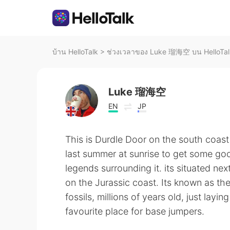
บ้าน HelloTalk
>
ช่วงเวลาของ Luke 瑠海空 บน HelloTal
Luke 瑠海空
EN
JP
This is Durdle Door on the south coast 
last summer at sunrise to get some goo
legends surrounding it. its situated n
on the Jurassic coast. Its known as t
fossils, millions of years old, just layin
favourite place for base jumpers.