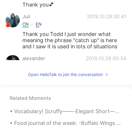
Thank you💕
Juli
2019.10.28 00:41
CN
EN
Thank you Todd I just wonder what
meaning the phrase "catch up" is here
and I saw it is used in lots of situations
alexander
2019.10.28 00:34
CN
EN
Open HelloTalk to join the conversation
there are usually many blustery day at
sea in the summer
Adam
2019.10.28 00:32
Related Moments
CN
EN
It's not blustery out. The wind stopped.
Vocabulary! Scruffy——-Elegant Short———Long Straight——Curly Light———-Heavy Thick———-Thin Empty——...
What about going for a walk with our
Food journal of the week: -Buffalo Wings -Bacon 🥓 & arugula avocado 🥑 pizza -Creme brûlée cheese...
little dog?