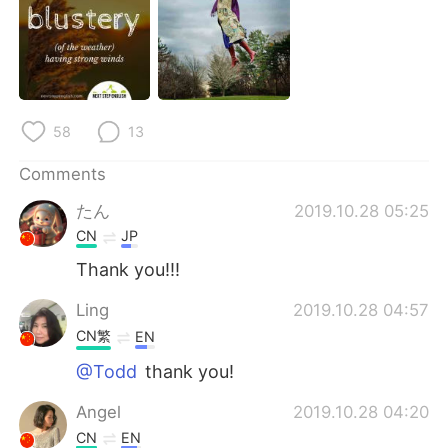
日本語
한국어
Русский
ไทย
Indonesia
Italiano
58
13
Türkçe
Tiếng Việt
Comments
Português
たん
2019.10.28 05:25
CN
JP
Thank you!!!
Ling
2019.10.28 04:57
CN繁
EN
@Todd
thank you!
Angel
2019.10.28 04:20
CN
EN