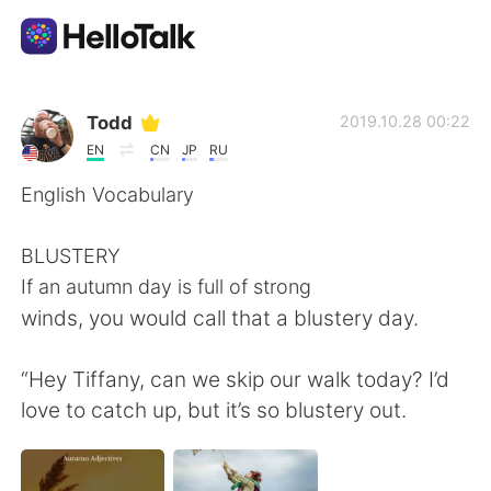
Language Exchange App
Todd
2019.10.28 00:22
EN
CN
JP
RU
AI Grammar Checker
English Vocabulary
English
BLUSTERY
If an autumn day is full of strong
winds, you would call that a blustery day.
简体中文
繁體中文
“Hey Tiffany, can we skip our walk today? I’d
Español
العربية
love to catch up, but it’s so blustery out.
Français
Deutsch