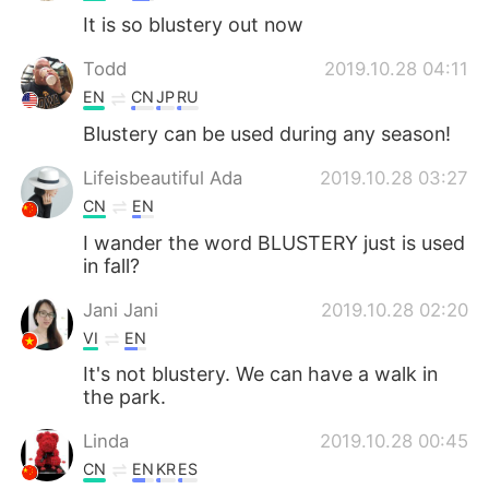
It is so blustery out now
Todd
2019.10.28 04:11
EN
CN
JP
RU
Blustery can be used during any season!
Lifeisbeautiful Ada
2019.10.28 03:27
CN
EN
I wander the word BLUSTERY just is used
in fall?
Jani Jani
2019.10.28 02:20
VI
EN
It's not blustery. We can have a walk in
the park.
Linda
2019.10.28 00:45
CN
EN
KR
ES