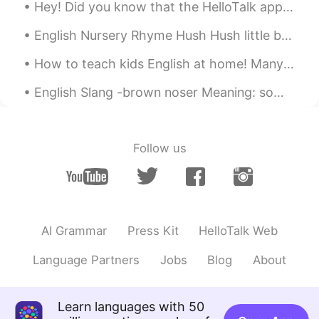
Hey! Did you know that the HelloTalk app has a grammar checker option? Yep, it sure does! Step 1...
Jeong
2019.10.28 00:27
KR
EN
English Nursery Rhyme Hush Hush little baby don't say a word Papa's gonna buy you a mocking bi...
Thank you~ Is it only used for autumn?
How to teach kids English at home! Many parents would like to teach their children English at hom...
Linda
2019.10.28 00:26
English Slang -brown noser Meaning: someone who pleases an important or powerful person in or...
CN
EN
Perfect for today's weather 😊
Follow us
Amy
2019.10.28 00:23
CN
EN
👍👍👍
AI Grammar
Press Kit
HelloTalk Web
Language Partners
Jobs
Blog
About
Learn languages with 50