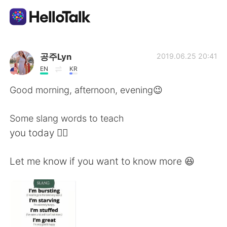
語学交換アプリ
공주Lyn
2019.06.25 20:41
EN
KR
AI Grammar Checker
Good morning, afternoon, evening😉
日本語
Some slang words to teach
you today ☝🏻
English
简体中文
Let me know if you want to know more 😆
繁體中文
Español
العربية
Français