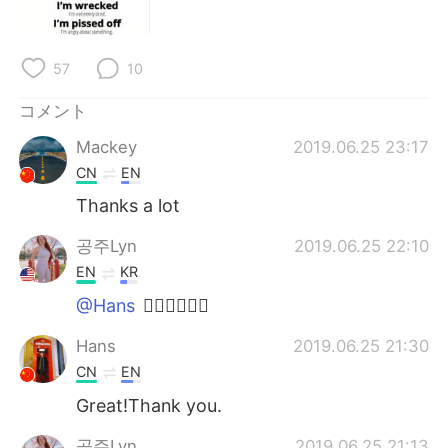
Deutsch
한국어
Русский
ไทย
57
10
Indonesia
Italiano
コメント
Mackey
2019.06.25 23:17
Türkçe
Tiếng Việt
CN
EN
Thanks a lot
Português
공주Lyn
2019.06.25 22:10
EN
KR
@Hans
👍🏻👍🏻👍🏻
Hans
2019.06.25 21:30
CN
EN
Great!Thank you.
공주Lyn
2019.06.25 21:13