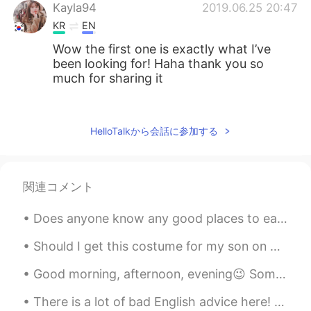
Kayla94
2019.06.25 20:47
KR
EN
Wow the first one is exactly what I’ve
been looking for! Haha thank you so
much for sharing it
공주Lyn
2019.06.25 20:46
EN
KR
HelloTalkから会話に参加する
@tablo
you are welcome
tablo
2019.06.25 20:45
関連コメント
KR
ES
so good infor
Does anyone know any good places to eat/drink in Shinjuku? Or Shibuya? I’m also looking for a fun...
Should I get this costume for my son on Halloween 🎃⁉️ He really likes the Tv show and pirates 🏴‍...
Good morning, afternoon, evening😉 Some slang words to teach you today ☝🏻 Let me know if you wan...
There is a lot of bad English advice here! English speakers! Stop pretending you know grammar rul...