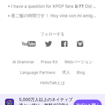
I have a question for KPOP fans 🎤❓❓ Did you know JYP owns BTS 💜 Because I was unsure until toda...
夜ご飯の時間です！ Hoy vine con mi amigo a comer ramen, y yakisoba! Today’s dinner is Ramen, takoyaki, ba...
フォローする
Webバージョン
AI Grammar
Press Kit
求人
Language Partners
Blog
HelloTalkとは
5,000万人以上のネイティブ