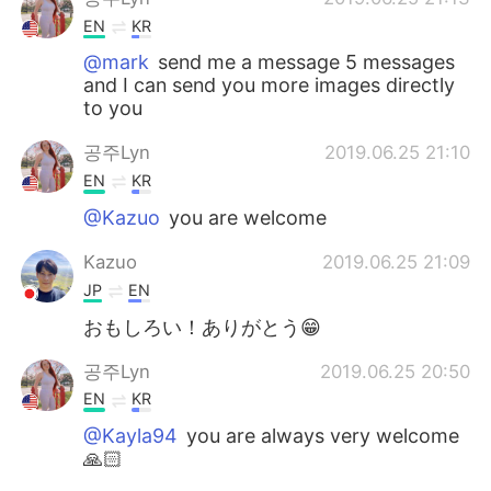
EN
KR
@mark
send me a message 5 messages
and I can send you more images directly
to you
공주Lyn
2019.06.25 21:10
EN
KR
@Kazuo
you are welcome
Kazuo
2019.06.25 21:09
JP
EN
おもしろい！ありがとう😁
공주Lyn
2019.06.25 20:50
EN
KR
@Kayla94
you are always very welcome
🙏🏻