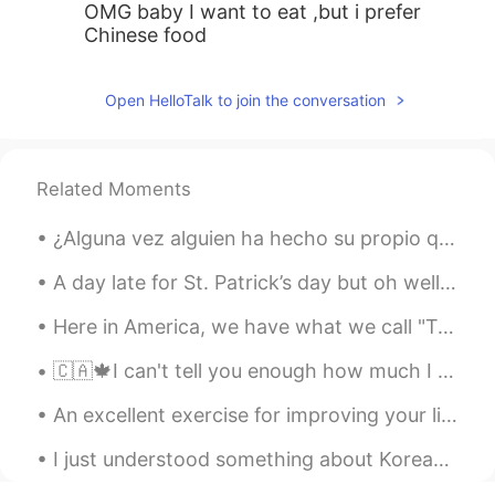
OMG baby I want to eat ,but i prefer
Chinese food
Open HelloTalk to join the conversation
Related Moments
¿Alguna vez alguien ha hecho su propio queso? Es barato, fácil y sabroso 😄 Mira mi mozarella que...
A day late for St. Patrick’s day but oh well 🤷‍♂️ ☘️☘️☘️☘️☘️☘️☘️☘️☘️☘️☘️☘️☘️ This is a little b...
Here in America, we have what we call "Taco Tuesday 🌮". But today I am making it Taco Friday! At ...
🇨🇦🍁I can't tell you enough how much I like this city. It seems I get paid to tell people to come ...
An excellent exercise for improving your listening and speaking skills We all want to learn to u...
I just understood something about Korean by analyzing English sentences written by Korean speaker...