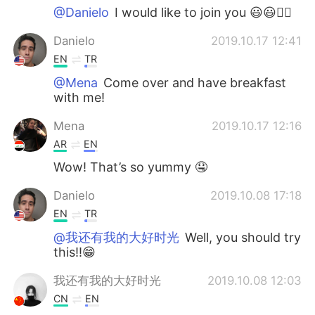
@Danielo
I would like to join you 😃😃👌🏻
Danielo
2019.10.17 12:41
EN
TR
@Mena
Come over and have breakfast
with me!
Mena
2019.10.17 12:16
AR
EN
Wow! That’s so yummy 🤤
Danielo
2019.10.08 17:18
EN
TR
@我还有我的大好时光
Well, you should try
this!!😁
我还有我的大好时光
2019.10.08 12:03
CN
EN