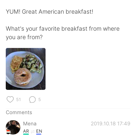
日本語
한국어
YUM! Great American breakfast!
Русский
ไทย
What's your favorite breakfast from where
Indonesia
Italiano
you are from?
Türkçe
Tiếng Việt
Português
51
5
Comments
Mena
2019.10.18 17:49
AR
EN