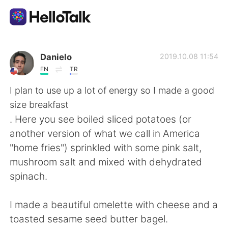
Language Exchange App
Danielo
2019.10.08 11:54
EN
TR
AI Grammar Checker
I plan to use up a lot of energy so I made a good
size breakfast
English
. Here you see boiled sliced potatoes (or
another version of what we call in America
"home fries") sprinkled with some pink salt,
简体中文
繁體中文
mushroom salt and mixed with dehydrated
spinach.
Español
العربية
I made a beautiful omelette with cheese and a
Français
Deutsch
toasted sesame seed butter bagel.