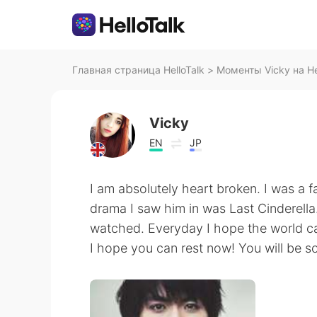
Главная страница HelloTalk
>
Моменты Vicky на He
Vicky
EN
JP
I am absolutely heart broken. I was a f
drama I saw him in was Last Cinderella. 
watched. Everyday I hope the world can
I hope you can rest now! You will be s