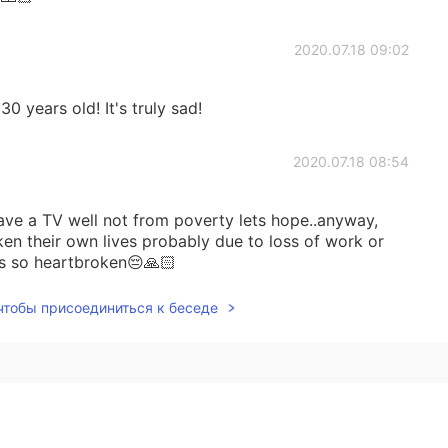
2020.07.18 09:02
 years old! It's truly sad!
2020.07.18 08:54
ave a TV well not from poverty lets hope..anyway,
aken their own lives probably due to loss of work or
’s so heartbroken😔🙏🏻
 чтобы присоединиться к беседе