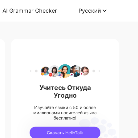
AI Grammar Checker
Русский
Учитесь Откуда
Угодно
Изучайте языки с 50 и более
миллионами носителей языка
бесплатно!
Скачать HelloTalk