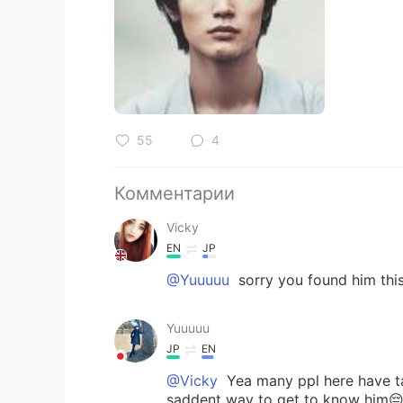
55
4
Комментарии
Vicky
EN
JP
@Yuuuuu
sorry you found him thi
Yuuuuu
JP
EN
@Vicky
Yea many ppl here have tal
saddent way to get to know him