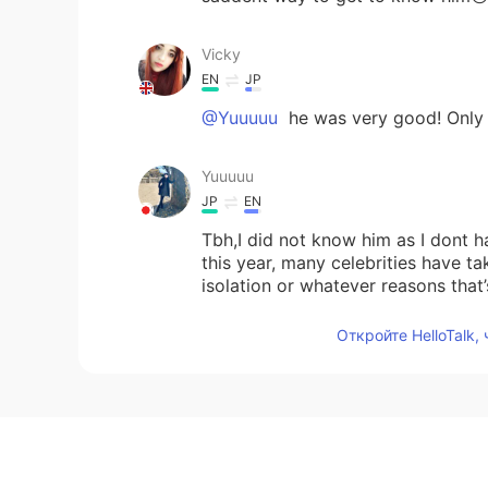
Vicky
EN
JP
@Yuuuuu
he was very good! Only 30
Yuuuuu
JP
EN
Tbh,I did not know him as I dont h
this year, many celebrities have t
isolation or whatever reasons that
Откройте HelloTalk,