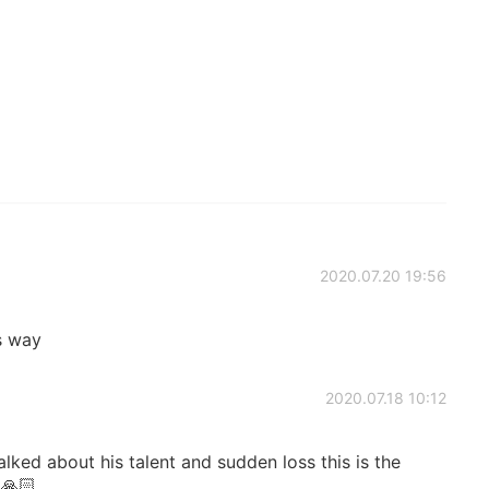
2020.07.20 19:56
s way
2020.07.18 10:12
ked about his talent and sudden loss this is the
🙏🏻