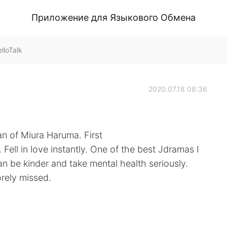
Приложение для Языкового Обмена
lloTalk
2020.07.18 08:36
an of Miura Haruma. First
Fell in love instantly. One of the best Jdramas I
 be kinder and take mental health seriously.
orely missed.