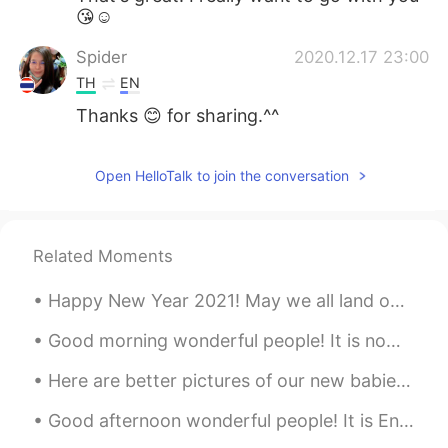
😘☺
Spider
2020.12.17 23:00
TH
EN
Thanks 😊 for sharing.^^
Open HelloTalk to join the conversation
Related Moments
Happy New Year 2021! May we all land on our feet this new year and hit the ground running with ne...
Good morning wonderful people! It is now practice time. Let's have some fun! We wish you a Merr...
Here are better pictures of our new babies Domino is black and white boy and Chip is tan and whit...
Good afternoon wonderful people! It is English oral practice time. Send me a message if you wo...