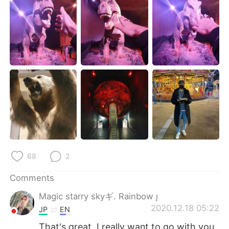
日本語
한국어
Русский
ไทย
Indonesia
Italiano
Türkçe
Tiếng Việt
Português
68
2
Comments
Magic starry skyギ. Rainbow 
2020.12.18 05:22
JP
EN
That's great. I really want to go with you