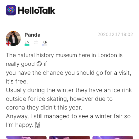
Language Exchange App
Panda
2020.12.17 19:02
EN
KR
AI Grammar Checker
The natural history museum here in London is
really good 😊 if
English
you have the chance you should go for a visit,
it's free.
Usually during the winter they have an ice rink
简体中文
繁體中文
outside for ice skating, however due to
corona they didn't this year.
Español
العربية
Anyway, I still managed to see a winter fair so
I'm happy. 🙌
Français
Deutsch