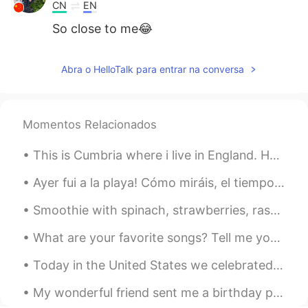
CN
EN
So close to me😂
Abra o HelloTalk para entrar na conversa
Momentos Relacionados
This is Cumbria where i live in England. How is covid in your country? I can’t wait for lockdown ...
Ayer fui a la playa! Cómo miráis, el tiempo fue increíble 😂 llovió pero no había gente allí, y en...
Smoothie with spinach, strawberries, raspberries, mangoes, yogurt, bananas, green powder, soy mil...
What are your favorite songs? Tell me your recommendations! 好きな曲はなんですか? Here are some songs I'...
Today in the United States we celebrated the memory and legacy Martin Luther King Jr. Racism sti...
My wonderful friend sent me a birthday present from Japan. ☺ The glass has Mt. Fuji in the bottom...