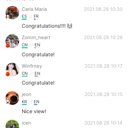
Deutsch
日本語
Carla Maria
2021.08.28 10:30
한국어
Русский
ES
FR
Congratulations!!!! 🙌
ไทย
Indonesia
Zomm_heart
2021.08.28 10:26
Italiano
Türkçe
CN
EN
Congratulate!
Tiếng Việt
Winfrney
2021.08.28 10:17
CN
EN
Congratulate!
jeon
2021.08.28 10:15
KR
EN
Nice view!
icen
2021.08.28 10:14