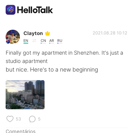
Aplicativo de troca de idioma
Clayton
2021.08.28 10:12
EN
CN
AR
RU
AI Grammar Checker
Finally got my apartment in Shenzhen. It's just a
studio apartment
Português
but nice. Here's to a new beginning
English
简体中文
繁體中文
Español
53
5
العربية
Français
Comentários