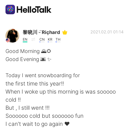
Language Exchange App
黎晓川 ᵕ̈ Riçhard
2021.02.01 01:14
EN
CN
KR
TH
AI Grammar Checker
Good Morning 🌄🌻
Good Evening 🌆 ✨
English
Today I went snowboarding for
the first time this year!!
简体中文
繁體中文
When I woke up this morning is was sooooo
cold !!
Español
العربية
But , I still went !!!
Soooooo cold but soooooo fun
Français
Deutsch
I can't wait to go again ❤️