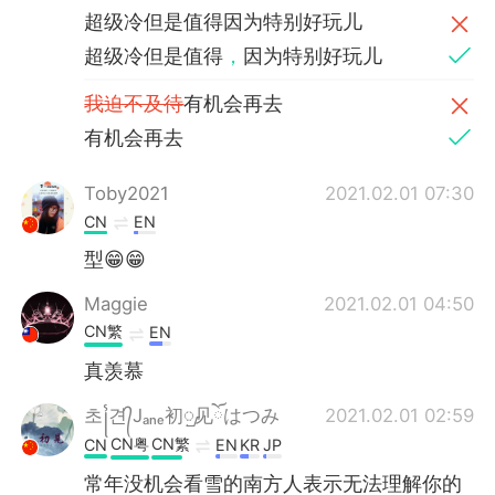
超级冷但是值得因为特别好玩儿
超级冷但是值得
，
因为特别好玩儿
我迫不及待
有机会再去
有机会再去
Toby2021
2021.02.01 07:30
CN
EN
型😁😁
Maggie
2021.02.01 04:50
CN繁
EN
真羡慕
초꧌견᭄Jₐₙₑ初ᮡ见ོはつみ
2021.02.01 02:59
CN粤
CN繁
CN
EN
KR
JP
常年没机会看雪的南方人表示无法理解你的