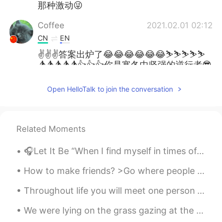
那种激动😜
Coffee
2021.02.01 02:12
CN
EN
✌✌✌答案出炉了😂😂😂😂😂😂⛷⛷⛷⛷⛷
🏂🏂🏂🏂🏂👍👍👍你是寒冬中坚强的逆行者😎
😎😎😁
Open HelloTalk to join the conversation
Coffee
2021.02.01 02:08
CN
EN
Good Morning 🌄🌻
Related Moments
Good Evening 🌆 ✨
🎧Let It Be “When I find myself in times of trouble, Mother Mary comes to me, speaking words of ...
Today I went snowboarding for the first
time this year!
How to make friends? >Go where people are- most friends you make will be people who have the same...
When I woke up this morning is was
Throughout life you will meet one person who is unlike any other. You could talk to this person f...
sooooo cold !
We were lying on the grass gazing at the stars so bright I asked you, "why are you here with me n...
But , I still went !