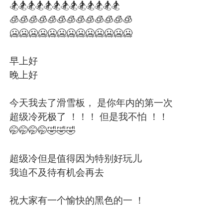
日本語
한국어
🏂🏂🏂🏂🏂🏂🏂🏂🏂🏂🏂🏂🏂
🧊🧊🧊🧊🧊🧊🧊🧊🧊🧊🧊🧊🧊
Русский
ไทย
🥶🥶🥶🥶🥶🥶🥶🥶🥶🥶🥶🥶🥶
Indonesia
Italiano
早上好
晚上好
Türkçe
Tiếng Việt
今天我去了滑雪板， 是你年内的第一次
Português
超级冷死极了 ！！！ 但是我不怕 ！！
🤭🤭🤭🤭🤣🤣🤣
超级冷但是值得因为特别好玩儿
我迫不及待有机会再去
祝大家有一个愉快的黑色的一 ！