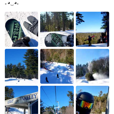
｡◕‿◕｡