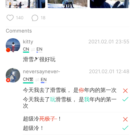
140
18
Comments
kitty
2021.02.01 23:55
CN
EN
滑雪🎿很好玩
neversaynever-
2021.02.01 12:48
CN繁
EN
今天我去了滑雪板， 是
你
年内的第一次
今天我去了
玩
滑雪板， 是
我
年内的第一
次
超级冷
死极了
！
超级冷！