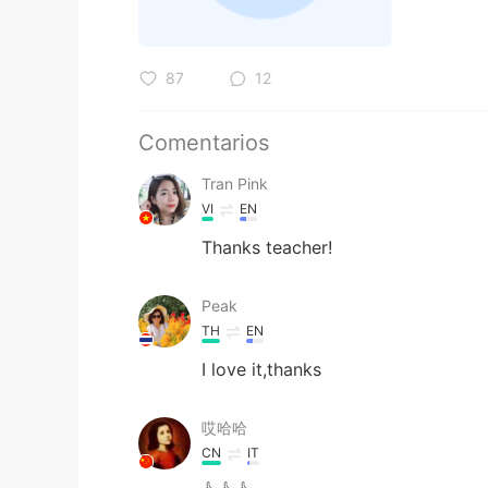
87
12
Comentarios
Tran Pink
VI
EN
Thanks teacher!
Peak
TH
EN
I love it,thanks
哎哈哈
CN
IT