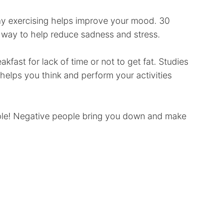
 say exercising helps improve your mood. 30
t way to help reduce sadness and stress.
kfast for lack of time or not to get fat. Studies
helps you think and perform your activities
ople! Negative people bring you down and make