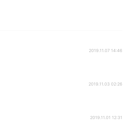
2019.11.07 14:46
2019.11.03 02:26
2019.11.01 12:31