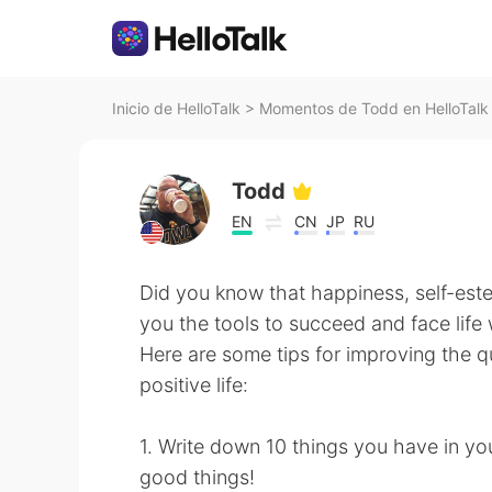
Inicio de HelloTalk
>
Momentos de Todd en HelloTalk
Todd
EN
CN
JP
RU
Did you know that happiness, self-est
you the tools to succeed and face life
Here are some tips for improving the qu
positive life:
1. Write down 10 things you have in yo
good things!