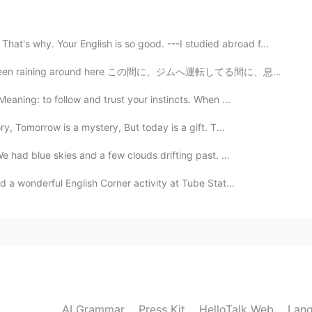
hy. Your English is so good. ---I studied abroad f...
2019.11.01 01:45
 around here この間に、ジムへ運転してる間に、息子と一緒に虹が見えた The other da...
eaning: to follow and trust your instincts. When ...
y, Tomorrow is a mystery, But today is a gift. T...
2019.11.01 00:46
 had blue skies and a few clouds drifting past. ...
others is easier
d a wonderful English Corner activity at Tube Stat...
2019.11.01 00:31
an‘t stop me from being positive Lol
2019.11.01 00:26
AI Grammar
Press Kit
HelloTalk Web
Lang