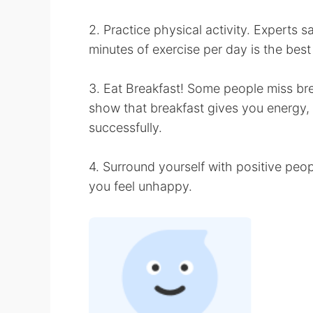
2. Practice physical activity. Experts
minutes of exercise per day is the bes
3. Eat Breakfast! Some people miss brea
show that breakfast gives you energy, 
successfully.
4. Surround yourself with positive pe
you feel unhappy.