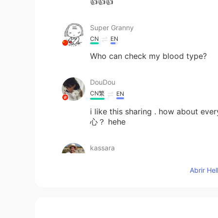
👍👍👍
Super Granny
CN
EN
Who can check my blood type?
DouDou
CN繁
EN
i like this sharing . how about
心？ hehe
kassara
TH
EN
Abrir He
Thank you.
Charlie Cho
CN
EN