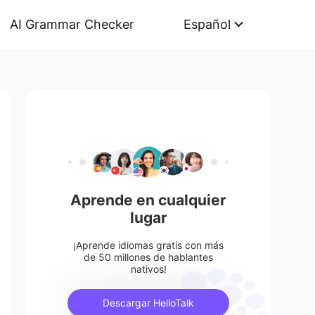
AI Grammar Checker
Español
Aprende en cualquier
lugar
¡Aprende idiomas gratis con más
de 50 millones de hablantes
nativos!
Descargar HelloTalk