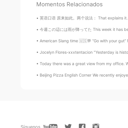
Momentos Relacionados
@Ashley
Yeah it's real
英语口语 原来如此。两个说法： That explains it. That's w
Ashley
今週この辺には雨が降ってた This week it has been raining
CN
KR
@Charlie Cho
excuse ??
American Slang time 🇺🇸💬 “Go with your gut” M
Jocelyn Flores-xxxtentacion "Yesterday is histor
Amy
CN
EN
Today there was a great view from my office. We
The first tip is so hard for me ,but 
Beijing Pizza English Corner We recently enjoye
Charlie Cho
CN
EN
My blood type is negative，😅but c
JennyFS
ES
EN
Síguenos