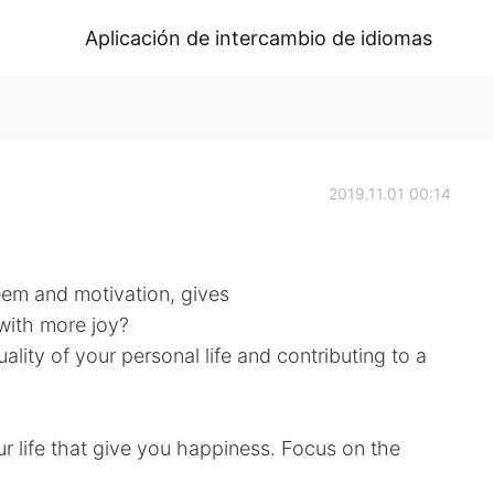
Aplicación de intercambio de idiomas
2019.11.01 00:14
eem and motivation, gives
 with more joy?
ality of your personal life and contributing to a
ur life that give you happiness. Focus on the