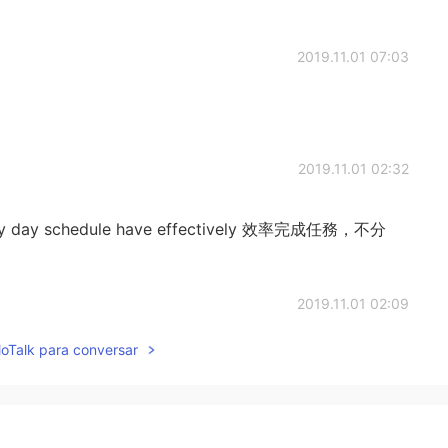
2019.11.01 07:03
2019.11.01 02:32
 every day schedule have effectively 效率完成任務，不分
2019.11.01 02:09
lloTalk para conversar
2019.11.01 01:47