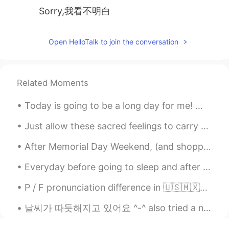
Sorry,我看不明白
Open HelloTalk to join the conversation
Related Moments
Today is going to be a long day for me! 😩 But at least it’s Friday🙌🏼 Happy Friday y’all!! Make to...
Just allow these sacred feelings to carry you to a place of solitude and serenity within your spi...
After Memorial Day Weekend, (and shopping) I went for a walk through Veteran’s Park. I absolutel...
Everyday before going to sleep and after waking up, she took her phone and searched for his profi...
P / F pronunciation difference in 🇺🇸🇲🇽🇫🇷 P uses 2 lips. It is a "stop air" sound. F uses top te...
날씨가 따듯해지고 있어요 ^-^ also tried a new Starbucks drink and it was pretty good! and of course can't f...