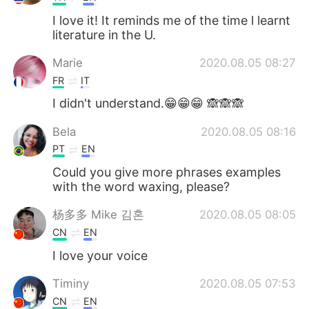
I love it! It reminds me of the time l learnt
literature in the U.
Marie
2020.08.05 08:27
FR
IT
I didn't understand.😁😁😁 🙈🙈🙈
Bela
2020.08.05 08:16
PT
EN
Could you give more phrases examples
with the word waxing, please?
杨多多 Mike 김혼
2020.08.05 08:05
CN
EN
I love your voice
Timiny
2020.08.05 07:53
CN
EN