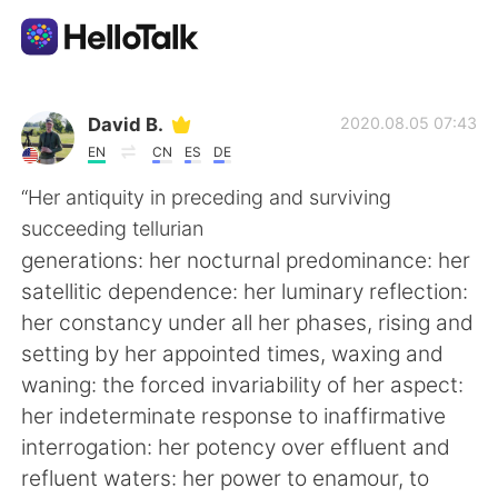
Language Exchange App
David B.
2020.08.05 07:43
EN
CN
ES
DE
AI Grammar Checker
“Her antiquity in preceding and surviving
succeeding tellurian
English
generations: her nocturnal predominance: her
satellitic dependence: her luminary reflection:
her constancy under all her phases, rising and
简体中文
繁體中文
setting by her appointed times, waxing and
waning: the forced invariability of her aspect:
Español
العربية
her indeterminate response to inaffirmative
interrogation: her potency over effluent and
Français
Deutsch
refluent waters: her power to enamour, to