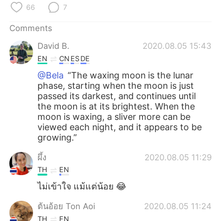
66
7
Comments
David B.
2020.08.05 15:43
EN
CN
ES
DE
@Bela
“The waxing moon is the lunar
phase, starting when the moon is just
passed its darkest, and continues until
the moon is at its brightest. When the
moon is waxing, a sliver more can be
viewed each night, and it appears to be
growing.”
ผึ้ง
2020.08.05 11:29
TH
EN
ไม่เข้าใจ แม้แต่น้อย 😂
ต้นอ้อย Ton Aoi
2020.08.05 11:24
TH
EN