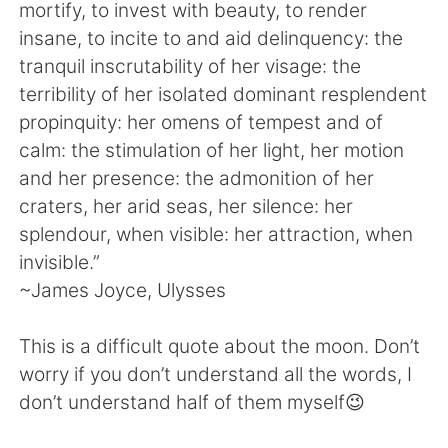
日本語
한국어
mortify, to invest with beauty, to render
insane, to incite to and aid delinquency: the
Русский
ไทย
tranquil inscrutability of her visage: the
terribility of her isolated dominant resplendent
Indonesia
Italiano
propinquity: her omens of tempest and of
calm: the stimulation of her light, her motion
Türkçe
Tiếng Việt
and her presence: the admonition of her
craters, her arid seas, her silence: her
Português
splendour, when visible: her attraction, when
invisible.”
~James Joyce, Ulysses
This is a difficult quote about the moon. Don’t
worry if you don’t understand all the words, I
don’t understand half of them myself😉