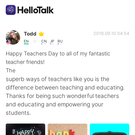
Language Exchange App
Todd
2019.09.10 04:54
EN
CN
JP
RU
AI Grammar Checker
Happy Teachers Day to all of my fantastic
teacher friends!
English
The
superb ways of teachers like you is the
difference between teaching and educating.
简体中文
繁體中文
Thanks for being such wonderful teachers
and educating and empowering your
Español
العربية
students.
Français
Deutsch