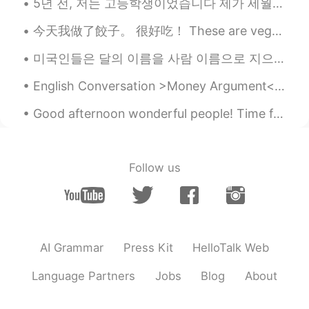
5년 전, 저는 고등학생이었습니다 제가 세월호 참사를 알게 됐을 때 마음이 너무 아팠었고 저와 같은 수많은 학생들이 순식간에 목숨을 잃었다는 사실이 믿어지지 않았었고 제가 해...
今天我做了餃子。 很好吃！ These are vegetarian dumplings. pretty damn delicious, and more fun to make with wh...
미국인들은 달의 이름을 사람 이름으로 지으는 경우가 많아요 흔히 쓰는 이름들은 April, May, June예요 주로 여자 이름으로 많이 사용되고 있어요 몇년 전부터 남자 ...
English Conversation >Money Argument< Tracy: What on earth did you spend $195 on last week? ...
Good afternoon wonderful people! Time for speaking practice! "On the twelfth day of Christmas m...
Follow us
AI Grammar
Press Kit
HelloTalk Web
Language Partners
Jobs
Blog
About