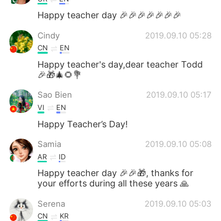
Happy teacher day 🎉🎉🎉🎉🎉🎉🎉
Cindy
2019.09.10 05:28
CN
EN
Happy teacher's day,dear teacher Todd
🎉🎁🎄🌻💐
Sao Bien
2019.09.10 05:17
VI
EN
Happy Teacher’s Day!
Samia
2019.09.10 05:08
AR
ID
Happy teacher day 🎉🎉🎁, thanks for
your efforts during all these years 🙏
Serena
2019.09.10 05:03
CN
KR