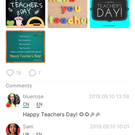
日本語
한국어
Русский
ไทย
Indonesia
Italiano
Türkçe
Tiếng Việt
Português
78
7
Comments
bluerose
2019.09.10 13:58
CN
EN
Happy Teachers Day! 🌻🌻🎉🎉
Sam
2019.09.10 10:01
UR
EN