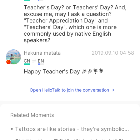
Teacher's Day? or Teachers' Day? And,
excuse me, may I ask a question?
"Teacher Appreciation Day" and
"Teachers' Day", which one is more
commonly used by native English
speakers?
Hakuna matata
2019.09.10 04:58
CN
EN
Happy Teacher's Day 🎉🎉💐💐
Open HelloTalk to join the conversation
Related Moments
Tattoos are like stories - they're symbolic of the important moments in your life. Sitting down ...