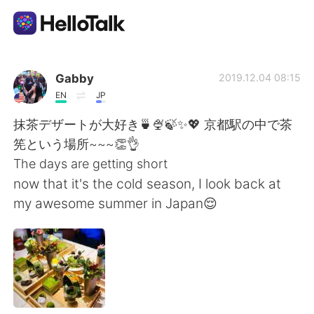
Dil Değişimi Uygulaması
Gabby
2019.12.04 08:15
EN
JP
AI Grammar Checker
抹茶デザートが大好き🍵🍨🍃✨💖 京都駅の中で茶
筅という場所~~~👏👌
Türkçe
The days are getting short
now that it's the cold season, I look back at
my awesome summer in Japan😌
English
简体中文
繁體中文
Español
العربية
Français