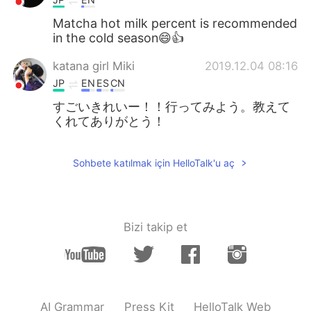
Matcha hot milk percent is recommended
in the cold season😄👍
katana girl Miki
2019.12.04 08:16
JP
EN
ES
CN
すごいきれいー！！行ってみよう。教えて
くれてありがとう！
Sohbete katılmak için HelloTalk'u aç
Bizi takip et
AI Grammar
Press Kit
HelloTalk Web