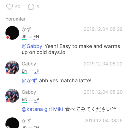
Deutsch
日本語
50
5
한국어
Русский
Yorumlar
かず
2019.12.04 08:29
ไทย
Indonesia
JP
EN
Italiano
Tiếng Việt
@Gabby
Yeah! Easy to make and warms
up on cold days.lol
Português
Gabby
2019.12.04 08:22
EN
JP
@かず
ahh yes matcha latte!
Gabby
2019.12.04 08:20
EN
JP
@katana girl Miki
食べてみてください^^
かず
2019.12.04 08:19
JP
EN