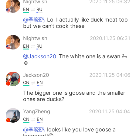
Nightwish
2020.11.25 06:32
EN
RU
@季晓鸥
Lol I actually like duck meat too
but we can’t cook these
Nightwish
2020.11.25 06:31
EN
RU
@Jackson20
The white one is a swan 🦢
☺️
Jackson20
2020.11.25 04:06
CN
EN
The bigger one is goose and the smaller
ones are ducks?
YangZheng
2020.11.25 04:04
CN
EN
@季晓鸥
looks like you love goose a
loooooot!😁