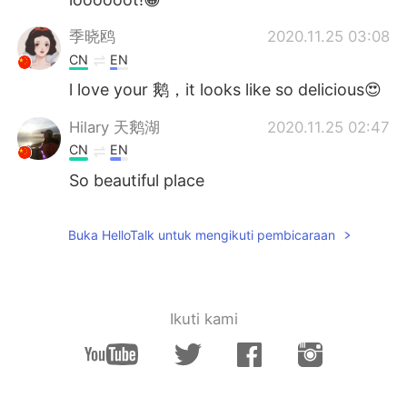
季晓鸥
2020.11.25 03:08
CN
EN
l love your 鹅，it looks like so delicious😍
Hilary 天鹅湖
2020.11.25 02:47
CN
EN
So beautiful place
Buka HelloTalk untuk mengikuti pembicaraan
Ikuti kami