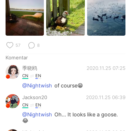
Deutsch
日本語
한국어
Русский
ไทย
Italiano
57
8
Türkçe
Tiếng Việt
Komentar
Português
季晓鸥
2020.11.25 07:25
CN
EN
@Nightwish
of course😁
Jackson20
2020.11.25 06:39
CN
EN
@Nightwish
Oh... It looks like a goose.
😂