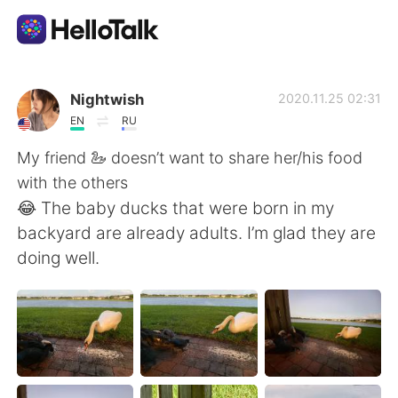
Aplikasi Pertukaran Bahasa
Nightwish
2020.11.25 02:31
EN
RU
AI Grammar Checker
My friend 🦢 doesn’t want to share her/his food
with the others
Indonesia
😂 The baby ducks that were born in my
backyard are already adults. I’m glad they are
doing well.
English
简体中文
繁體中文
Español
العربية
Français