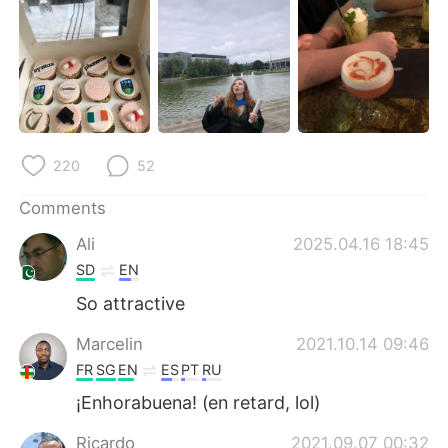
日本語
한국어
Русский
ไทย
Indonesia
Italiano
Türkçe
Tiếng Việt
220
52
Português
Comments
Ali
2025.04.16 18:45
SD
EN
So attractive
Marcelin
2021.10.14 09:46
FR
SG
EN
ES
PT
RU
¡Enhorabuena! (en retard, lol)
Ricardo
2021.09.07 00:32