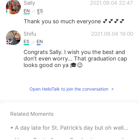
Sally
2021.09.04 22:47
EN
ES
Thank you so much everyone 💕💕💕💕
Shifu
2021.09.04 16:00
ES
EN
Congrats Sally. I wish you the best and
don't even worry... That graduation cap
looks good on ya 🎓😉
Victor Jara
2021.09.04 15:09
ES
EN
Open HelloTalk to join the conversation
Congrats Sally!
St Patrick
2021.09.04 13:09
Related Moments
FR
DE
felicitations Sally
A day late for St. Patrick’s day but oh well 🤷‍♂️ ☘️☘️☘️☘️☘️☘️☘️☘️☘️☘️☘️☘️☘️ This is a little b...