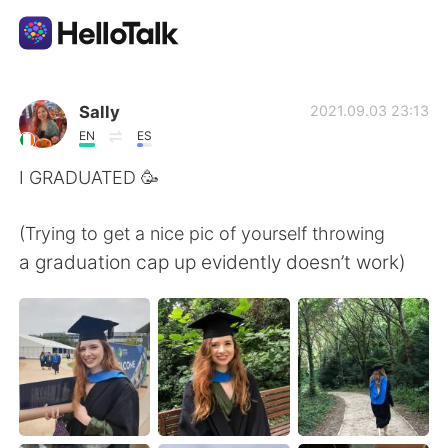
Language Exchange App
Sally
2021.09.03 23:13
EN
ES
AI Grammar Checker
I GRADUATED 🥳
English
(Trying to get a nice pic of yourself throwing
a graduation cap up evidently doesn’t work)
简体中文
繁體中文
Español
العربية
Français
Deutsch