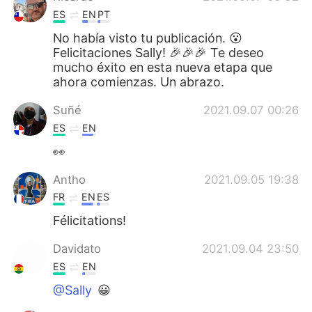
ES
EN
PT
No había visto tu publicación. 😮
Felicitaciones Sally! 🎉🎉🎉 Te deseo
mucho éxito en esta nueva etapa que
ahora comienzas. Un abrazo.
Suñé
2021.09.07 00:26
ES
EN
👀
Antho
2021.09.05 19:38
FR
EN
ES
Félicitations!
Davidato
2021.09.04 23:50
ES
EN
@Sally
😀