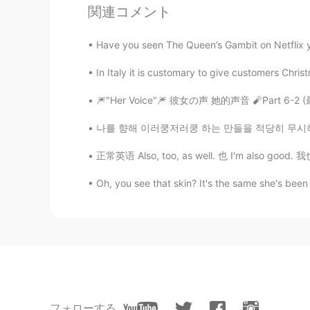
関連コメント
Ceci PC
ES
EN
Have you seen The Queen’s Gambit on Netflix yet
Es adorable ☺️
In Italy it is customary to give customers Chris
Monica
🎆"Her Voice"🎆 彼女の声 她的声音 🧨Part 6-2 (最後)
CN
EN
나를 향해 이러쿵저러쿵 하는 만들을 적당히 무시하고 사는 법을 이기십시오.
她的眼睛在哪里？😂😂
正常英语 Also, too, as well. 也 I'm also good. 我也好
Cristina
Oh, you see that skin? It's the same she's been
ES
EN
I have two little dogs 😊💖😍 , she 
Pili Ghiggeri
ES
EN
Hermoso!!
フォローする