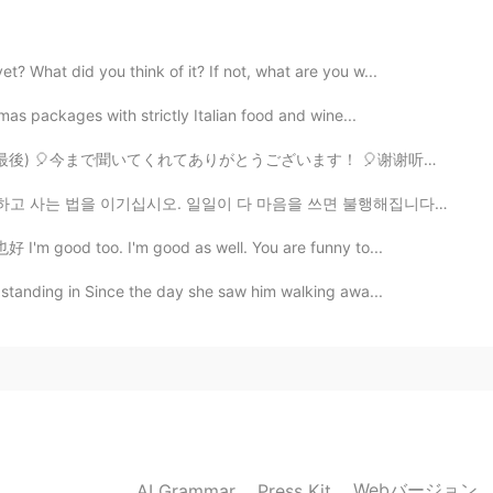
2021.03.05 15:55
? What did you think of it? If not, what are you w...
tmas packages with strictly Italian food and wine...
2021.03.01 15:56
 🎈今まで聞いてくれてありがとうございます！ 🎈谢谢听我的录音。这是最后的故事！ You’re...
 일일이 다 마음을 쓰면 불행해집니다. 행복해지고 싶다면 다른 사람이 나에 대해 어떻게 생각...
 I'm good too. I'm good as well. You are funny to...
2021.02.28 20:29
 standing in Since the day she saw him walking awa...
is really cute
2021.02.24 18:43
Webバージョン
AI Grammar
Press Kit