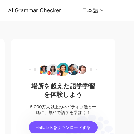
AI Grammar Checker
日本語
場所を超えた語学学習
を体験しよう
5,000万人以上のネイティブ達と一
緒に、無料で語学を学ぼう！
HelloTalkをダウンロードする