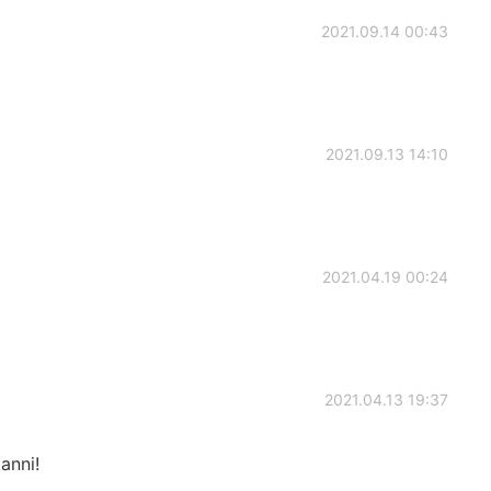
2021.09.14 00:43
2021.09.13 14:10
2021.04.19 00:24
2021.04.13 19:37
anni!