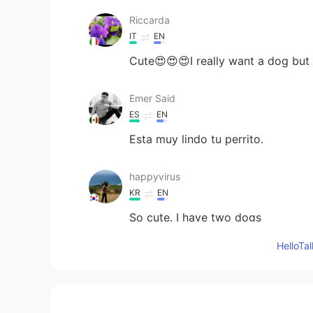
Riccarda
IT
EN
Cute😍😍😍I really want a dog but 
Emer Said
ES
EN
Esta muy lindo tu perrito.
happyvirus
KR
EN
So cute. I have two dogs
Hello
Paty
ES
EN
So cuteee 😍