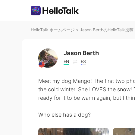
HelloTalk ホームページ
>
Jason BerthのHelloTalk投稿
Jason Berth
EN
ES
Meet my dog Mango! The first two pho
the cold winter. She LOVES the snow! 
ready for it to be warm again, but I thi
Who else has a dog?