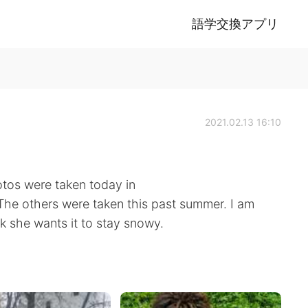
語学交換アプリ
2021.02.13 16:10
tos were taken today in
The others were taken this past summer. I am
nk she wants it to stay snowy.