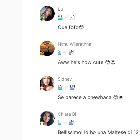
Lu
PT
EN
Que fofo😍
Nimu Wijerathna
SI
EN
Aww he's how cute 😍😍
Sidney
ES
EN
Se parece a chewbaca 😊💓
Chiara Bi
IT
EN
Bellissimo! Io ho una Maltese di 12 