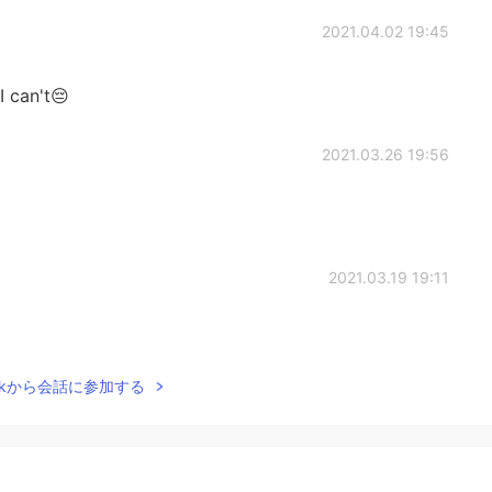
2021.04.02 19:45
I can't😔
2021.03.26 19:56
2021.03.19 19:11
Talkから会話に参加する
2021.03.15 22:41