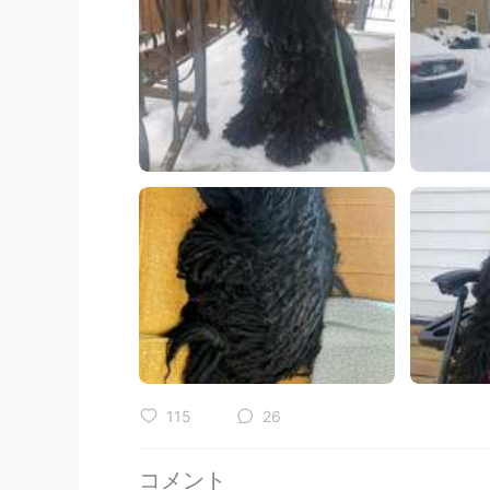
115
26
コメント