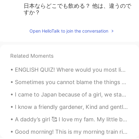
日本ならどこでも飲める？ 他は、違うので
すか？
Open HelloTalk to join the conversation
Related Moments
ENGLISH QUIZ! Where would you most likely see a clown? 1. at a sports arena 2. at a circus 3....
Sometimes you cannot blame the things you say in a language on your skill level in that language....
I came to Japan because of a girl, we started talking in August just after my birthday, she was l...
I know a friendly gardener, Kind and gentle is he, Even though the wind blows, Wherever he goes, ...
A daddy’s girl 🥰 I love my fam. My little brother is studying abroad. This photo was last Christm...
Good morning! This is my morning train ride to the city every morning. Let's have a good one yea...