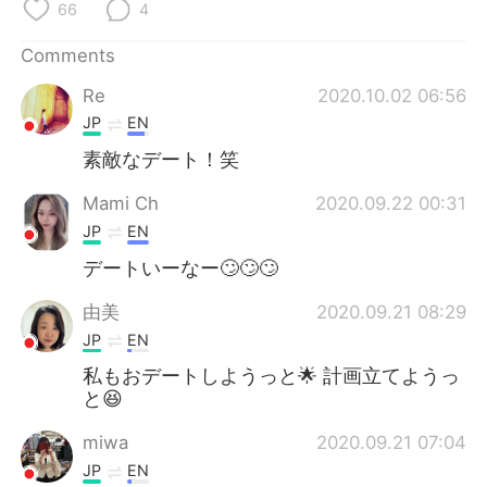
日本語
한국어
66
4
Comments
Русский
ไทย
Re
2020.10.02 06:56
Indonesia
Italiano
JP
EN
素敵なデート！笑
Türkçe
Tiếng Việt
Mami Ch
2020.09.22 00:31
Português
JP
EN
デートいーなー🙄🙄🙄
由美
2020.09.21 08:29
JP
EN
私もおデートしようっと🌟 計画立てようっ
と😆
miwa
2020.09.21 07:04
JP
EN