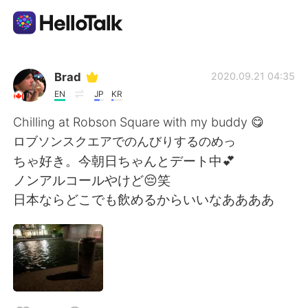
Language Exchange App
Brad
2020.09.21 04:35
EN
JP
KR
AI Grammar Checker
Chilling at Robson Square with my buddy 😋
ロブソンスクエアでのんびりするのめっ
English
ちゃ好き。今朝日ちゃんとデート中💕
ノンアルコールやけど😔笑
日本ならどこでも飲めるからいいなああああ
简体中文
繁體中文
Español
العربية
Français
Deutsch