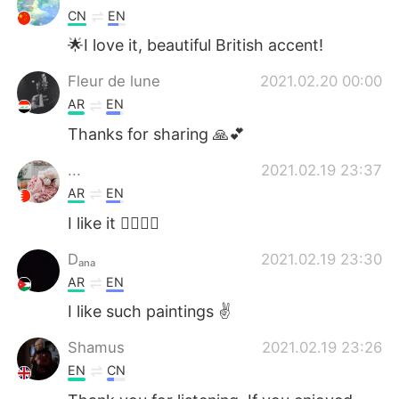
CN
EN
🌟I love it, beautiful British accent!
Fleur de lune
2021.02.20 00:00
AR
EN
Thanks for sharing 🙏💕
...
2021.02.19 23:37
AR
EN
I like it 👌🏻👏🏻
Dₐₙₐ
2021.02.19 23:30
AR
EN
I like such paintings ✌
Shamus
2021.02.19 23:26
EN
CN