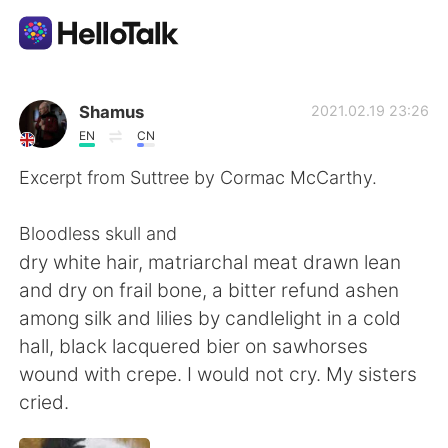
App di scambio linguistico
Shamus
2021.02.19 23:26
EN
CN
AI Grammar Checker
Excerpt from Suttree by Cormac McCarthy.
Italiano
Bloodless skull and
dry white hair, matriarchal meat drawn lean
and dry on frail bone, a bitter refund ashen
English
简体中文
among silk and lilies by candlelight in a cold
hall, black lacquered bier on sawhorses
繁體中文
Español
wound with crepe. I would not cry. My sisters
cried.
العربية
Français