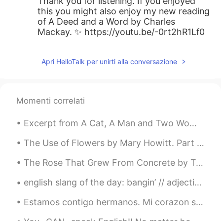
Thank you for listening. If you enjoyed
this you might also enjoy my new reading
of A Deed and a Word by Charles
Mackay. ✨ https://youtu.be/-0rt2hR1Lf0
Apri HelloTalk per unirti alla conversazione
Momenti correlati
Excerpt from A Cat, A Man and Two Women by Jun'ichirō Tanizaki. Translated by Paul McCarthy. H...
The Use of Flowers by Mary Howitt. Part 1 of 2. God might have bade the earth bring forth En...
The Rose That Grew From Concrete by Tupac Shakur. Did you hear about the rose that grew from a ...
english slang of the day: bangin’ // adjective a synonym for “really good” or “awesome” etc ...
Estamos contigo hermanos. Mi corazon se duele para ver Colombianos matando Colombianos solo para ...