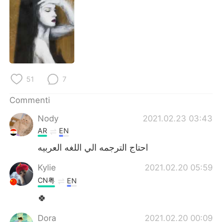
Deutsch
日本語
한국어
Русский
ไทย
Indonesia
Türkçe
Tiếng Việt
51
7
Commenti
Português
Nody
2021.02.23 03:43
AR
EN
احتاج الترجمه الي اللغه العربيه
Kylie
2021.02.20 05:59
CN粤
EN
🍀
Dora
2021.02.20 00:09