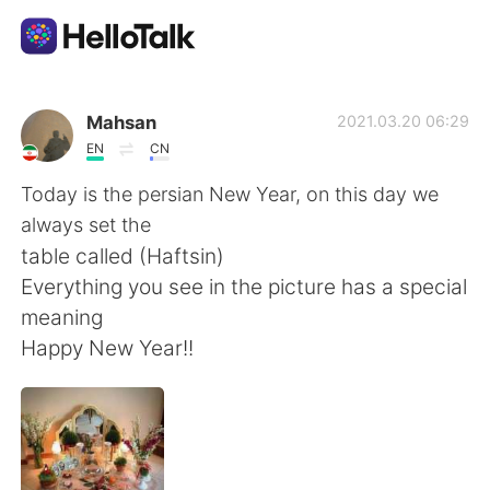
언어 교환 앱
Mahsan
2021.03.20 06:29
EN
CN
AI Grammar Checker
Today is the persian New Year, on this day we
always set the
한국어
table called (Haftsin)
Everything you see in the picture has a special
meaning
English
简体中文
Happy New Year!!
繁體中文
Español
العربية
Français