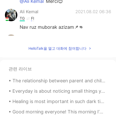
@Ali Kemal
Merci😊
Ali Kemal
2021.08.02 06:36
TG
FI
Nav ruz muborak azizam📌👊
Mahsan
2021.08.01 11:19
EN
CN
HelloTalk을 열고 대화에 참여합니다
@Ayxan
Right
Ayxan
2021.08.01 03:37
관련 라이브
TR
EN
Isn't it newroz?
The relationship between parent and child can be one of the longest lasting connections in a pers...
PSNxGod
2021.07.01 14:43
Everyday is about noticing small things you can change for better. Even if we fail, even if we ma...
HI
EN
Healing is most important in such dark times. When your life is filled with struggle, never fear ...
I want to talk to you but i've no vip please
send me text and I want to learn urdu
Good morning everyone! This morning I’m going on a short business trip! I’ll return to Beijing ...