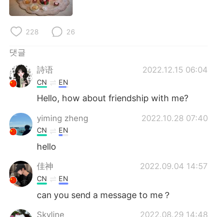
Deutsch
日本語
Русский
ไทย
228
26
Indonesia
Italiano
댓글
詩语
2022.12.15 06:04
Türkçe
Tiếng Việt
CN
EN
Hello, how about friendship with me?
Português
yiming zheng
2022.10.28 07:40
CN
EN
hello
佳神
2022.09.04 14:57
CN
EN
can you send a message to me？
Skyline
2022.08.29 14:48