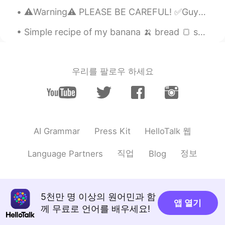
Furkan
2021.05.04 13:58
⚠️Warning⚠️ PLEASE BE CAREFUL! ✅Guys, if 90% of a girl's pictures look like she's a model, and s...
TR
EN
Simple recipe of my banana 🍌 bread 🍞 so delicious and healthy for you! Try this recipe at home on...
Massacre in East Turkistan
Mahsan
2021.04.06 15:14
우리를 팔로우 하세요
EN
CN
@Sai
Okay
Bedirhan
2021.03.21 12:21
TR
EN
HelloTalk 웹
AI Grammar
Press Kit
Happy new Newroz
직업
정보
Language Partners
Blog
Mahsan
2021.03.20 08:06
EN
CN
@Ideal person
Thank you!!
5천만 명 이상의 원어민과 함
앱 열기
Mahsan
2021.03.20 08:06
께 무료로 언어를 배우세요!
EN
CN