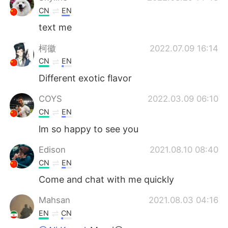
CN
EN
text me
柯徽
2022.07.09 16:14
CN
EN
Different exotic flavor
COYS
2022.03.09 06:10
CN
EN
lm so happy to see you
Edison
2021.08.10 08:40
CN
EN
Come and chat with me quickly
Mahsan
2021.08.03 04:16
EN
CN