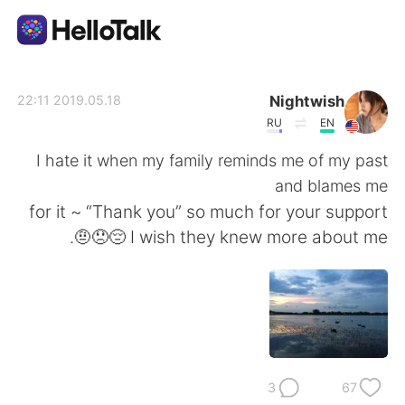
تطبيق تبادل اللغة
Nightwish
2019.05.18 22:11
RU
EN
AI Grammar Checker
I hate it when my family reminds me of my past
and blames me
العربية
for it ~ “Thank you” so much for your support
🤨😞😔 I wish they knew more about me.
English
简体中文
繁體中文
Español
Français
Deutsch
3
67