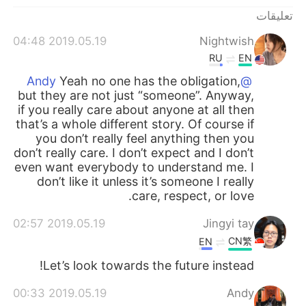
日本語
한국어
تعليقات
Русский
ไทย
2019.05.19 04:48
Nightwish
RU
EN
Indonesia
Italiano
Yeah no one has the obligation,
@Andy
but they are not just “someone”. Anyway,
Türkçe
Tiếng Việt
if you really care about anyone at all then
that’s a whole different story. Of course if
you don’t really feel anything then you
Português
don’t really care. I don’t expect and I don’t
even want everybody to understand me. I
don’t like it unless it’s someone I really
care, respect, or love.
2019.05.19 02:57
Jingyi tay
CN繁
EN
Let’s look towards the future instead!
2019.05.19 00:33
Andy