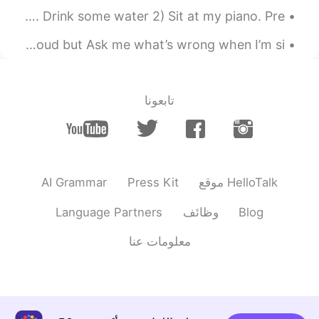
My stress free zone when i wake up: 1) I open Hellotalk. Drink some water 2) Sit at my piano. Pre...
Individuality is so sexy. They complain that I talk to loud but Ask me what’s wrong when I’m si...
تابعونا
AI Grammar
Press Kit
موقع HelloTalk
Language Partners
وظائف
Blog
معلومات عنا