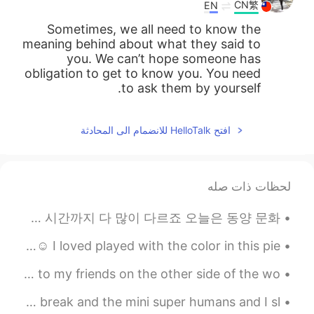
CN繁
EN
Sometimes, we all need to know the
meaning behind about what they said to
you. We can’t hope someone has
obligation to get to know you. You need
to ask them by yourself.
افتح HelloTalk للانضمام الى المحادثة
لحظات ذات صله
서양 문화와 동양 문화 속에 동시에 자라온 사람으로서 (교포예요) 여러가지 문화 차이가 느껴져요 미의 기준, 식사 예절, 샤워하는 시간까지 다 많이 다르죠 오늘은 동양 문화...
I finished my painting of Pokémon for my customer... ☺️ I loved played with the color in this pie...
Another beautiful sunrise over Lake Ontario. Good night to my friends on the other side of the wo...
Good morning, World!! Today is the first day of spring break and the mini super humans and I sl...