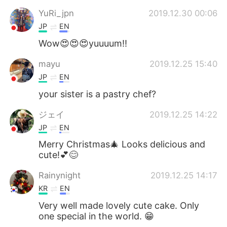
YuRi_jpn
2019.12.30 00:06
JP
EN
Wow😍😍😍yuuuum!!
mayu
2019.12.25 15:40
JP
EN
your sister is a pastry chef?
ジェイ
2019.12.25 14:22
JP
EN
Merry Christmas🎄 Looks delicious and
cute!💕😊
Rainynight
2019.12.25 14:17
KR
EN
Very well made lovely cute cake. Only
one special in the world. 😁