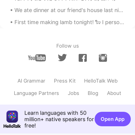
We ate dinner at our friend's house last night! He made so many different little pizzas for us! H...
First time making lamb tonight! 🐑 I personally do not eat lamb, but even with that being said -- ...
Follow us
AI Grammar
Press Kit
HelloTalk Web
Language Partners
Jobs
Blog
About
Learn languages with 50
million+ native speakers for
Open App
free!