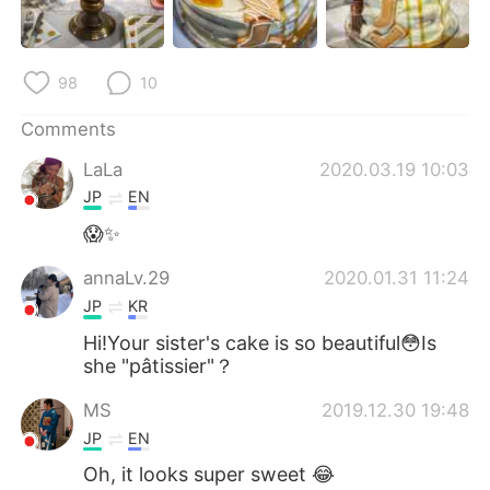
日本語
한국어
Русский
ไทย
98
10
Indonesia
Italiano
Comments
LaLa
2020.03.19 10:03
Türkçe
Tiếng Việt
JP
EN
Português
😱✨
annaLv.29
2020.01.31 11:24
JP
KR
Hi!Your sister's cake is so beautiful😳Is
she "pâtissier"？
MS
2019.12.30 19:48
JP
EN
Oh, it looks super sweet 😂