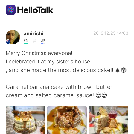
Language Exchange App
amirichi
2019.12.25 14:03
EN
JP
AI Grammar Checker
Merry Christmas everyone!
I celebrated it at my sister's house
English
, and she made the most delicious cake!! 🎄🤶
Caramel banana cake with brown butter
简体中文
繁體中文
cream and salted caramel sauce! 😍😍
Español
العربية
Français
Deutsch