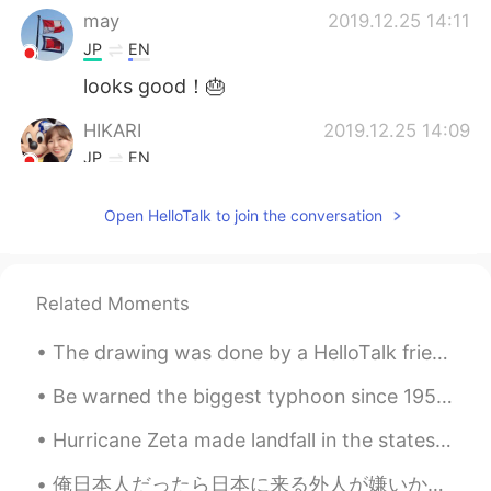
may
2019.12.25 14:11
JP
EN
looks good！🎂
HIKARI
2019.12.25 14:09
JP
EN
Cute cake✨
Open HelloTalk to join the conversation
JJiyoon
2019.12.25 14:05
KR
EN
Omg your sister is so amazing!!! It looks
Related Moments
so great 😍
The drawing was done by a HelloTalk friend, a sunflower from my garden. 💛🌻🐝 There is a butterfly...
Be warned the biggest typhoon since 1958 will come to Japan very soon so please charge all your d...
Hurricane Zeta made landfall in the states and has left millions without power. She just made her...
俺日本人だったら日本に来る外人が嫌いかもだと思う。日本語を学んでるのに日本に対して批判的な見方をする外人が多すぎる。ありのままの日本を気に入らなないんだったら、気に入ってる国の言葉を学べば？日本...