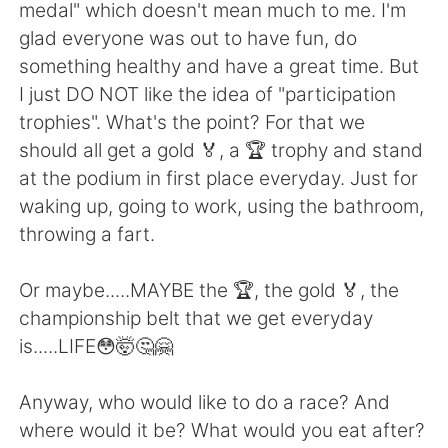
日本語
한국어
medal" which doesn't mean much to me. I'm
glad everyone was out to have fun, do
Русский
ไทย
something healthy and have a great time. But
I just DO NOT like the idea of "participation
Indonesia
Italiano
trophies". What's the point? For that we
should all get a gold 🏅, a 🏆 trophy and stand
Türkçe
Tiếng Việt
at the podium in first place everyday. Just for
waking up, going to work, using the bathroom,
Português
throwing a fart.
Or maybe.....MAYBE the 🏆, the gold 🏅, the
championship belt that we get everyday
is.....LIFE😳🤯🤔🤗
Anyway, who would like to do a race? And
where would it be? What would you eat after?