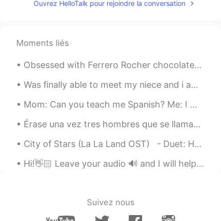
Ouvrez HelloTalk pour rejoindre la conversation
Gu Mi
2019.10.06 00:30
EN
JP
Dang! I used to live in jersey city!
Moments liés
Taichi
2019.10.06 00:23
Obsessed with Ferrero Rocher chocolates, my favorite 😍 🍫What kind of chocolates do you guys like?...
CN
EN
Podium
Was finally able to meet my niece and i am absolutely in love 😍🥰 can’t wait to see her grow up an...
Mom: Can you teach me Spanish? Me: I would love to! For our first lesson we are going to listen ...
Bruce
2019.10.06 00:19
CN
EN
Érase una vez tres hombres que se llamaban Melchor Gaspar y Baltasar. Eran los tres Reyes Magos. ...
That is great
City of Stars (La La Land OST) - Duet: Happyday_야생고릴라🦍 + Alia 알리아 https://youtu.be/p3IX9VPQJo...
Hi!👋🏻 Leave your audio 🔊 and I will help you with pronunciation🙂 🇺🇸 People wondered where the ki...
Suivez nous