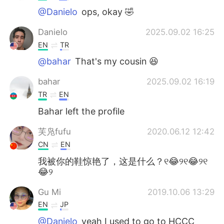
@Danielo
ops, okay 🤣
Danielo
2025.09.02 16:25
EN
TR
@bahar
That's my cousin 😆
bahar
2025.09.02 16:19
TR
EN
Bahar left the profile
芙凫fufu
2020.06.12 12:42
CN
EN
我被你的鞋惊艳了，这是什么？୧😂୨୧😂୨୧
😂୨
Gu Mi
2019.10.06 13:29
EN
JP
@Danielo
yeah I used to go to HCCC