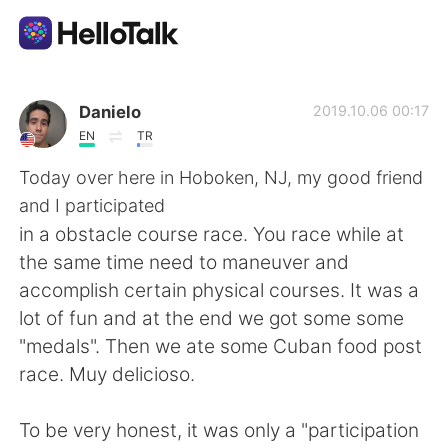
Appli d'échange linguistique
Danielo
2019.10.06 00:17
EN
TR
AI Grammar Checker
Today over here in Hoboken, NJ, my good friend
and I participated
Français
in a obstacle course race. You race while at
the same time need to maneuver and
accomplish certain physical courses. It was a
English
简体中文
lot of fun and at the end we got some some
"medals". Then we ate some Cuban food post
繁體中文
Español
race. Muy delicioso.
العربية
Deutsch
To be very honest, it was only a "participation