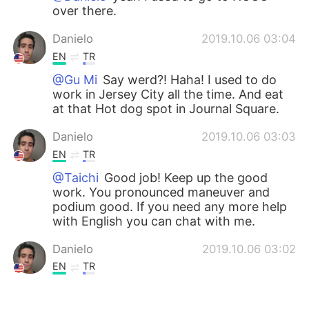
over there.
Danielo
2019.10.06 03:04
EN
TR
@Gu Mi
Say werd?! Haha! I used to do
work in Jersey City all the time. And eat
at that Hot dog spot in Journal Square.
Danielo
2019.10.06 03:03
EN
TR
@Taichi
Good job! Keep up the good
work. You pronounced maneuver and
podium good. If you need any more help
with English you can chat with me.
Danielo
2019.10.06 03:02
EN
TR
@Bruce
Thanks!