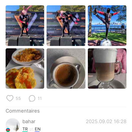
55
11
Commentaires
bahar
2025.09.02 16:28
TR
EN