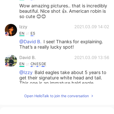
Wow amazing pictures.. that is incredibly
beautiful. Nice shot 👍. American robin is
so cute 😊😊
Izzy
2021.03.09 14:02
EN
ES
@David B.
I see! Thanks for explaining.
That’s a really lucky spot!
David B.
2021.03.09 13:56
EN
CN
ES
DE
@Izzy
Bald eagles take about 5 years to
get their signature white head and tail.
This one is an immature bald eagle.
Adrienne
2021.03.09 13:55
Open HelloTalk to join the conversation
EN
KR
Wow, incredible 😍. I love the 1st and the
4th ones the most😍