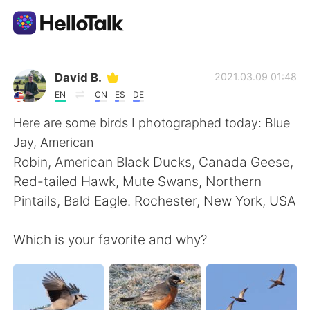
Language Exchange App
David B.
2021.03.09 01:48
EN
CN
ES
DE
AI Grammar Checker
Here are some birds I photographed today: Blue
Jay, American
English
Robin, American Black Ducks, Canada Geese,
Red-tailed Hawk, Mute Swans, Northern
Pintails, Bald Eagle. Rochester, New York, USA
简体中文
繁體中文
Which is your favorite and why?
Español
العربية
Français
Deutsch