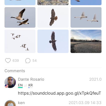
日本語
한국어
Русский
ไทย
Indonesia
Italiano
Türkçe
Tiếng Việt
Português
639
54
Comments
Dante Rosario
2021.03.
EN
KR
https://soundcloud.app.goo.gl/xTpkQfeuT
ken
2021.03.09 14:33