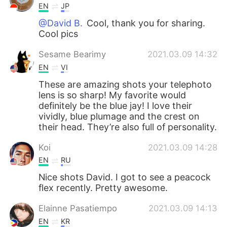
EN
JP
@David B.
Cool, thank you for sharing.
Cool pics
Sesame Bearimy
2021.03.09 14:32
EN
VI
These are amazing shots your telephoto
lens is so sharp! My favorite would
definitely be the blue jay! I love their
vividly, blue plumage and the crest on
their head. They’re also full of personality.
Koi
2021.03.09 14:28
EN
RU
Nice shots David. I got to see a peacock
flex recently. Pretty awesome.
Elainne Pasatiempo
2021.03.09 14:13
EN
KR