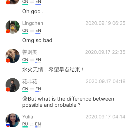
CN
EN
Oh god .
Lingchen
2020.09.19 06:25
CN
EN
Omg so bad
善则美
2020.09.17 22:35
CN
EN
水火无情，希望早点结束！
花非花
2020.09.17 04:18
CN
EN
😓But what is the difference between
possible and probable ?
Yulia
2020.09.17 04:14
RU
EN