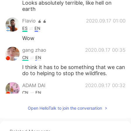
Looks absolutely terrible, like hell on
earth
Flavio 🧉🧉
2020.09.17 01:00
ES
EN
Wow
gang zhao
2020.09.17 00:35
CN
EN
I think it has to be something that we can
do to helping to stop the wildfires.
ADAM DAI
2020.09.17 00:32
CN
EN
this is sad:(
Open HelloTalk to join the conversation
David
2020.09.17 00:31
ES
EN