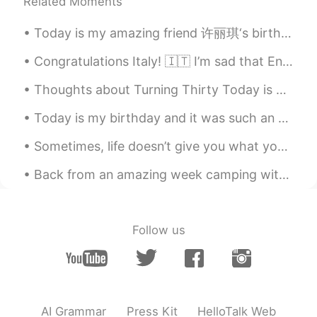
Well if you're chalking up the wildfires
Related Moments
exclusively to climate change then you're
ignoring some important facts. Here are
Today is my amazing friend 许丽琪‘s birthday!! Happpyyy birthdaaay to this amazing girl 🎂✨💕🥳 ～ 祝你生日...
the numbers. ProPublica reports,
"California alone saw the burning of 4.4
Congratulations Italy! 🇮🇹 I’m sad that England couldn’t win.. but believe Italy deserve to win t...
million to 11 million acres per year
Thoughts about Turning Thirty Today is my thirtieth birthday. It is a big milestone, so I have b...
prehistorically; between 1999 and 2017,
that number dropped to only 13,000
Today is my birthday and it was such an amazing day. My friends and family made me feel so loved....
acres per year; in February 2020, Nature
Sustainability concluded that California
Sometimes, life doesn’t give you what you want, not because you don’t deserve it, but because you...
would need to burn some 20 million acres
to restabilize in terms of fire". Even
Back from an amazing week camping with the family! Never forget to spend some time with the peopl...
California Gov. Gavin Newsom admitted
to Trump that the state had botched its
fire policy: "We have not done justice for
our forest management." So to be fair,
Follow us
climate change may have had some
effect on the California wildfires, but that
effect is entirely secondary when your
policies are garbage...
AI Grammar
Press Kit
HelloTalk Web
Helen
2020.09.17 00:23