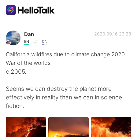
Language Exchange App
Dan
2020.09.16 23:28
EN
CN
AI Grammar Checker
California wildfires due to climate change 2020
War of the worlds
English
c.2005.
Seems we can destroy the planet more
简体中文
繁體中文
effectively in reality than we can in science
fiction.
Español
العربية
Français
Deutsch