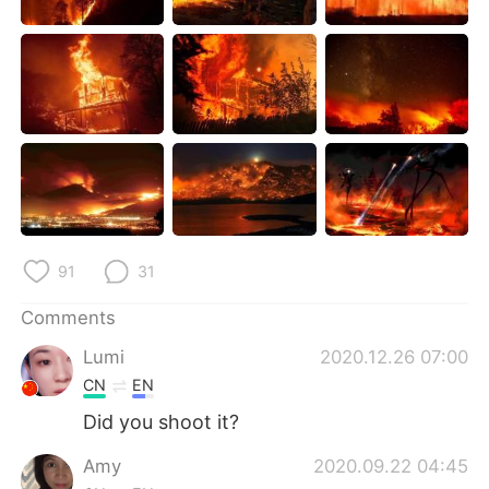
日本語
한국어
Русский
ไทย
Indonesia
Italiano
Türkçe
Tiếng Việt
Português
91
31
Comments
Lumi
2020.12.26 07:00
CN
EN
Did you shoot it?
Amy
2020.09.22 04:45