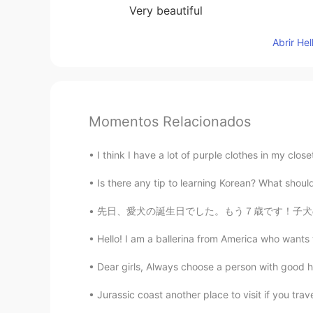
Very beautiful
Abrir He
Momentos Relacionados
I think I have a lot of purple clothes in my close
Is there any tip to learning Korean? What should I
先日、愛犬の誕生日でした。もう７歳です！子犬のころ本当に可愛かったです🥰 It was
Hello! I am a ballerina from America who wants 
Dear girls, Always choose a person with good h
Jurassic coast another place to visit if you tra