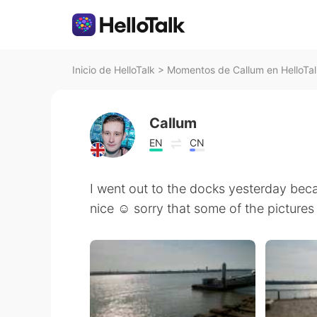
Inicio de HelloTalk
>
Momentos de Callum en HelloTal
Callum
EN
CN
I went out to the docks yesterday bec
nice ☺️ sorry that some of the pictures 