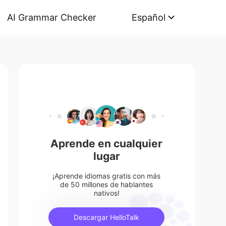
AI Grammar Checker
Español
Aprende en cualquier
lugar
¡Aprende idiomas gratis con más
de 50 millones de hablantes
nativos!
Descargar HelloTalk