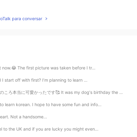
lloTalk para conversar
t now.😂 The first picture was taken before I tr...
 start off with first? I’m planning to learn ...
 my dog's birthday the other day. She's already seven...
to learn korean. I hope to have some fun and info...
eart. Not a handsome...
vel to the UK and if you are lucky you might even...