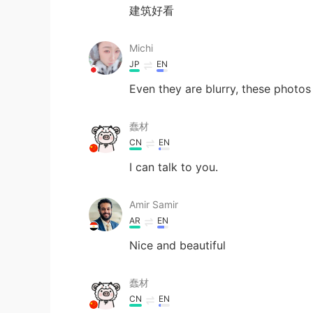
建筑好看
Michi
JP
EN
Even they are blurry, these photos 
蠢材
CN
EN
I can talk to you.
Amir Samir
AR
EN
Nice and beautiful
蠢材
CN
EN