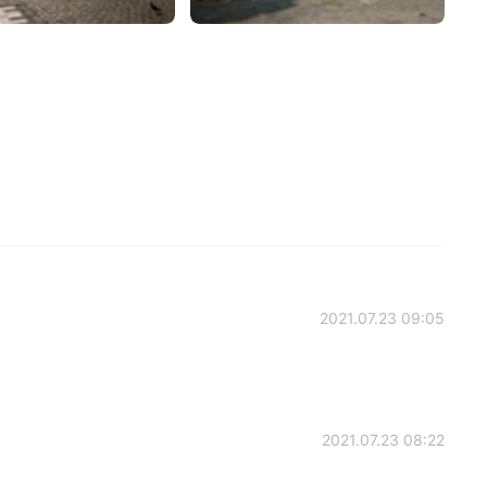
2021.07.23 09:05
2021.07.23 08:22