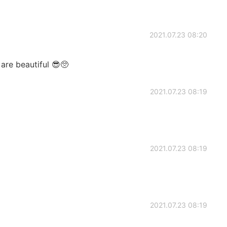
2021.07.23 08:20
are beautiful 😎🥺
2021.07.23 08:19
2021.07.23 08:19
2021.07.23 08:19