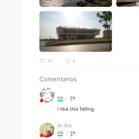
70
6
Comentarios
CN
EN
I like this felling
Dr. Orz
CN
EN