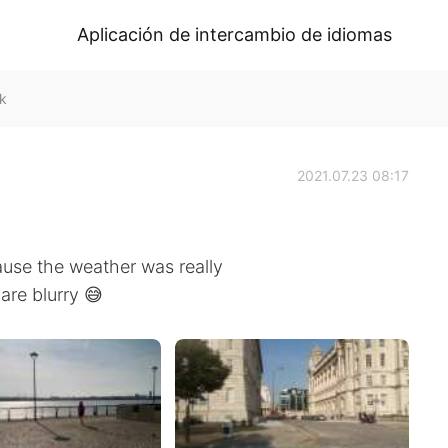
Aplicación de intercambio de idiomas
k
2021.07.23 08:17
ause the weather was really
are blurry 😅