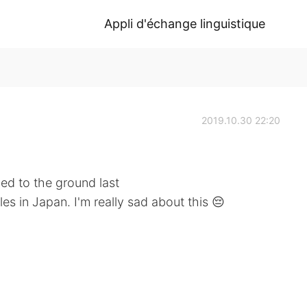
Appli d'échange linguistique
2019.10.30 22:20
ned to the ground last
es in Japan. I'm really sad about this 😔