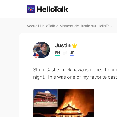
Accueil HelloTalk
>
Moment de Justin sur HelloTalk
Justin
EN
JP
Shuri Castle in Okinawa is gone. It bur
night. This was one of my favorite castl