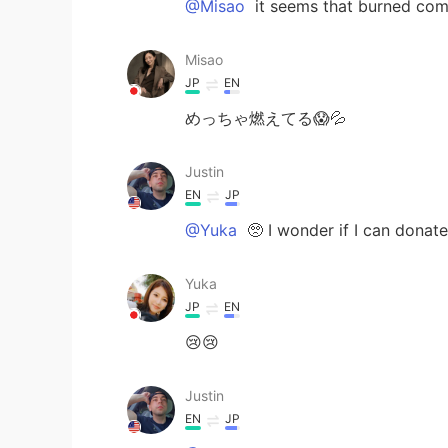
@Misao
it seems that burned com
Misao
JP
EN
めっちゃ燃えてる😱💦
Justin
EN
JP
@Yuka
🥺 I wonder if I can donate
Yuka
JP
EN
😢😢
Justin
EN
JP