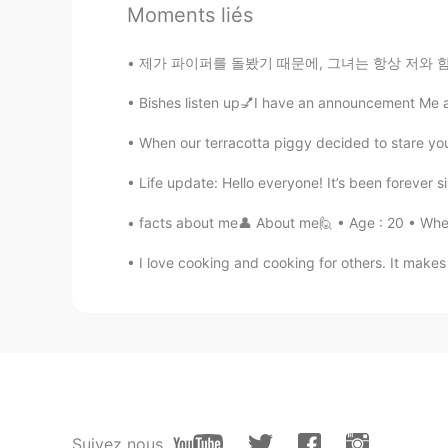
@Ema
there was a fire last night
Moments liés
zino
제가 파이퍼를 돌봤기 때문에, 그녀는 항상 저와 함께 설거지를 하고 싶어했어요.
KR
EN
Bishes listen up💅I have an announcement Me an
Really? I tried to find that on inte
When our terracotta piggy decided to stare you 
A11ee
Life update: Hello everyone! It’s been forever si
CN繁
CN
EL
JP
EN
facts about me👤 About me🙋 • Age : 20 • Where
great pity..
I love cooking and cooking for others. It makes
Ema
JP
EN
I didn't know that😭😭 What's ha
Justin
EN
JP
Suivez nous