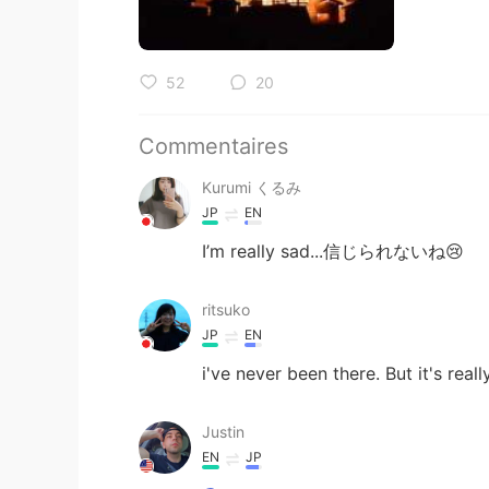
52
20
Commentaires
Kurumi くるみ
JP
EN
I’m really sad...信じられないね😢
ritsuko
JP
EN
i've never been there. But it's real
Justin
EN
JP