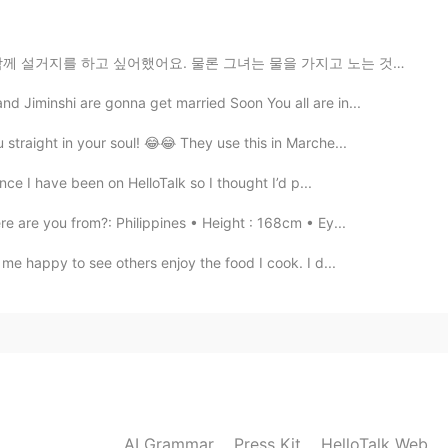
2019.10.30 22:38
 물론 그녀는 물을 가지고 노는 것을 좋아하기 때문에 그것들을 하는 것을 좋아하지만, 저는 그녀...
d Jiminshi are gonna get married Soon You all are in...
rnet. But I have not found any news.
straight in your soul! 😂😂 They use this in Marche...
2019.10.30 22:38
nce I have been on HelloTalk so I thought I’d p...
 are you from?: Philippines • Height : 168cm • Ey...
 me happy to see others enjoy the food I cook. I d...
2019.10.30 22:34
ppened😱?
2019.10.30 22:27
AI Grammar
Press Kit
HelloTalk Web