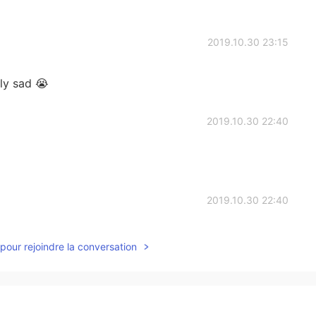
2019.10.30 23:15
lly sad 😭
2019.10.30 22:40
2019.10.30 22:40
kworld/en/news/20191031_09/
pour rejoindre la conversation
2019.10.30 22:39