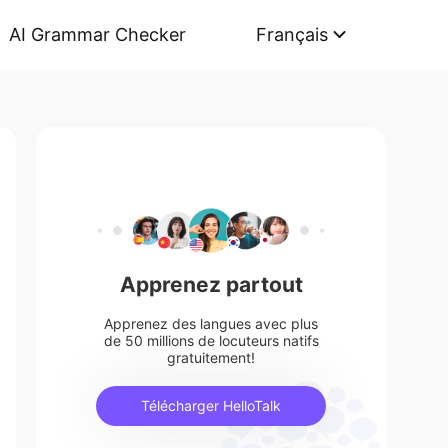
AI Grammar Checker
Français
Apprenez partout
Apprenez des langues avec plus
de 50 millions de locuteurs natifs
gratuitement!
Télécharger HelloTalk