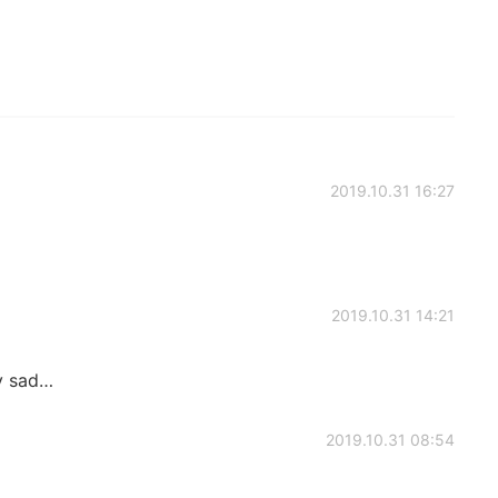
2019.10.31 16:27
2019.10.31 14:21
ly sad…
2019.10.31 08:54