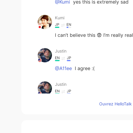
@Kumi
yes this is extremely sad
Kumi
JP
EN
I can’t believe this 😨 I’m really rea
Justin
EN
JP
@A11ee
I agree :(
Justin
EN
JP
@zino
https://www3.nhk.or.jp/nh
Ouvrez HelloTalk 
Justin
EN
JP