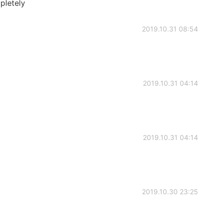
pletely
2019.10.31 08:54
2019.10.31 04:14
2019.10.31 04:14
2019.10.30 23:25