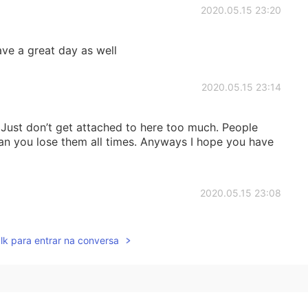
2020.05.15 23:20
ve a great day as well
2020.05.15 23:14
 Just don’t get attached to here too much. People
n you lose them all times. Anyways I hope you have
2020.05.15 23:08
 for most 😪
lk para entrar na conversa
2020.05.15 23:07