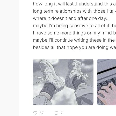
how long it will last..I understand this 
long term relationships with those I tal
where it doesn't end after one day..
maybe I'm being sensitive to all of it..
I have some more things on my mind bu
maybe I'll continue writing these in the 
besides all that hope you are doing wel
67
7