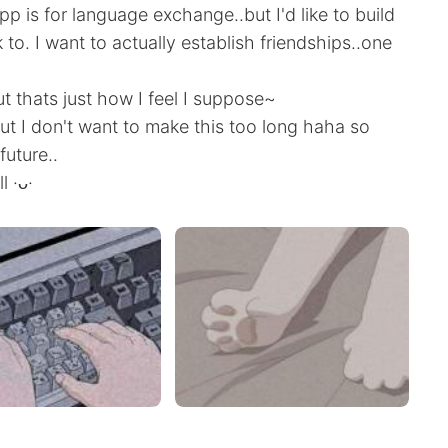
app is for language exchange..but I'd like to build
k to. I want to actually establish friendships..one
but thats just how I feel I suppose~
t I don't want to make this too long haha so
future..
l ·ᴗ·