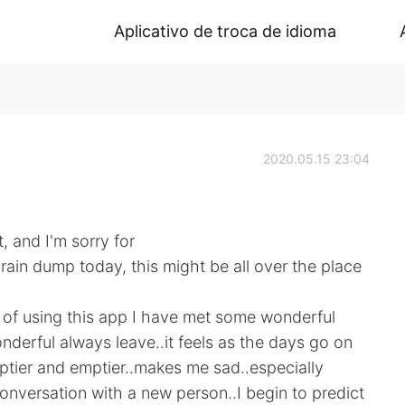
Aplicativo de troca de idioma
2020.05.15 23:04
t, and I'm sorry for
rain dump today, this might be all over the place
of using this app I have met some wonderful
onderful always leave..it feels as the days go on
tier and emptier..makes me sad..especially
conversation with a new person..I begin to predict