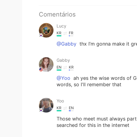
Comentários
Lucy
KR
FR
@Gabby
thx I’m gonna make it gr
Gabby
EN
KR
@Yoo
ah yes the wise words of Go
words, so I'll remember that
Yoo
KR
EN
Those who meet must always part, 
searched for this in the internet