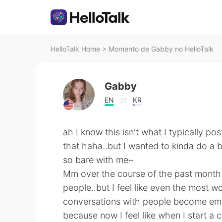
HelloTalk Home
>
Momento de Gabby no HelloTalk
Gabby
EN
KR
ah I know this isn't what I typically pos
that haha..but I wanted to kinda do a b
so bare with me~
Mm over the course of the past month 
people..but I feel like even the most w
conversations with people become emp
because now I feel like when I start a 