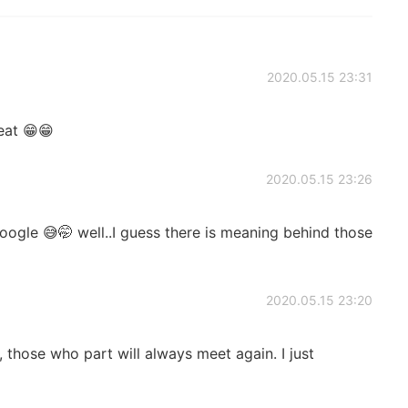
2020.05.15 23:31
eat 😁😁
2020.05.15 23:26
ogle 😅🤭 well..I guess there is meaning behind those
2020.05.15 23:20
those who part will always meet again. I just