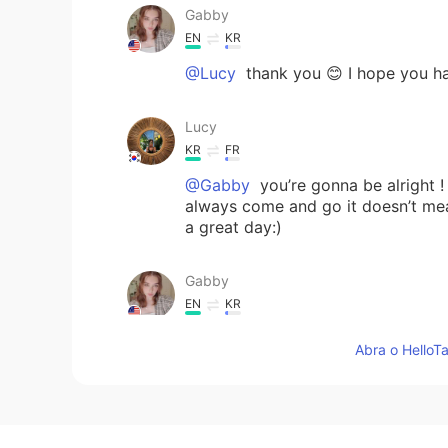
Gabby
EN
KR
@Lucy
thank you 😊 I hope you ha
Lucy
KR
FR
@Gabby
you’re gonna be alright !
always come and go it doesn’t mea
a great day:)
Gabby
EN
KR
@Lucy
ah I feel like its a struggle
Abra o HelloTa
Lucy
KR
FR