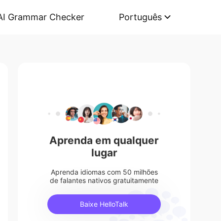
AI Grammar Checker
Português
Aprenda em qualquer
lugar
Aprenda idiomas com 50 milhões
de falantes nativos gratuitamente
Baixe HelloTalk