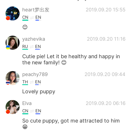
heart梦出发
2019.09.20 15:55
CN
EN
😊
yazhevika
2019.09.20 11:16
RU
EN
Cutie pie! Let it be healthy and happy in
the new family! 😊
peachy789
2019.09.20 09:44
TH
EN
Lovely puppy
Elva
2019.09.20 06:16
CN
EN
So cute puppy, got me attracted to him
😁