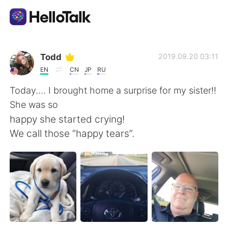
แอปแลกเปลี่ยนทางภาษา
Todd
2019.09.20 03:11
EN
CN
JP
RU
AI Grammar Checker
Today.... I brought home a surprise for my sister!!
She was so
ไทย
happy she started crying!
We call those “happy tears”.
English
简体中文
繁體中文
Español
العربية
Français