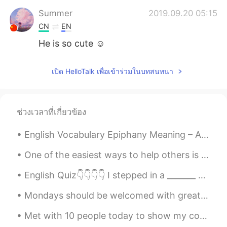
Summer
2019.09.20 05:15
CN
EN
He is so cute ☺
Wendy life
2019.09.20 05:13
เปิด HelloTalk เพื่อเข้าร่วมในบทสนทนา
CN
EN
Oh. She is so pretty! Is she or he?
Labrador?
ช่วงเวลาที่เกี่ยวข้อง
Quỳnh Dao
2019.09.20 04:26
English Vocabulary Epiphany Meaning – A moment of sudden and great revelation or realisation. Yo...
VI
EN
how much does his weigh ?
One of the easiest ways to help others is to simply share your knowledge. You don’t have to be in...
English Quiz👇👇👇👇 I stepped in a _______ and got the bottom of my pants all wet. A) puddle B) pi...
Todd
2019.09.20 04:11
EN
CN
JP
RU
Mondays should be welcomed with great enthusiasm, enormous hope and a tank full of energy. This s...
@MCM
it’s a boy. We haven’t named him
Met with 10 people today to show my condo. I found a great tenant. Lunch for one! Beef Tenderlo...
yet.