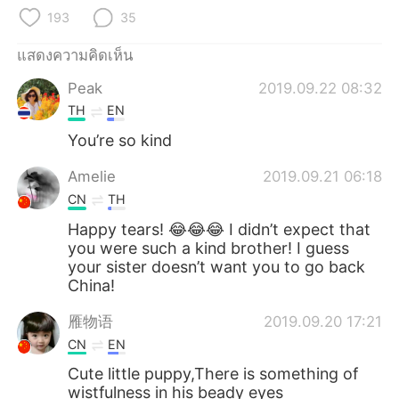
Deutsch
日本語
193
35
한국어
Русский
แสดงความคิดเห็น
Peak
2019.09.22 08:32
Indonesia
Italiano
TH
EN
Türkçe
Tiếng Việt
You’re so kind
Amelie
2019.09.21 06:18
Português
CN
TH
Happy tears! 😂😂😂 I didn’t expect that
you were such a kind brother! I guess
your sister doesn’t want you to go back
China!
雁物语
2019.09.20 17:21
CN
EN
Cute little puppy,There is something of
wistfulness in his beady eyes