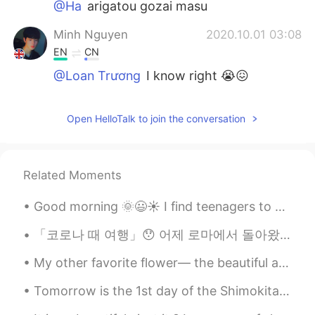
@Ha
arigatou gozai masu
Minh Nguyen
2020.10.01 03:08
EN
CN
@Loan Trương
I know right 😭😖
Ha
2020.09.30 17:
Open HelloTalk to join the conversation
JP
EN
Please visit the web page. You can find the
answer there.
https://www.kokugakuin.ac.jp/en/article/111
Related Moments
Loan Trương
2020.09.30 16:43
Good morning 🌞😃☀️ I find teenagers to be very difficult to read when it comes to figuring out t...
VI
EN
「코로나 때 여행」😯 어제 로마에서 돌아왔어요! 昨日、ローマから帰りました！ I came back from Rome yesterday! ⬇️👇🏻⬇️👇🏻⬇️👇🏻⬇️👇🏻⬇️ 오랜...
I don’t know the difference between
hiragana and katakana . I just know the
My other favorite flower— the beautiful and majestic PEONY. I love big, lush, blooms. Peonies c...
dog is so cute hiuhiuuu ❤️❤️ have a nice
day
Tomorrow is the 1st day of the Shimokitazawa Curry Festival! As we are also participating, I made...