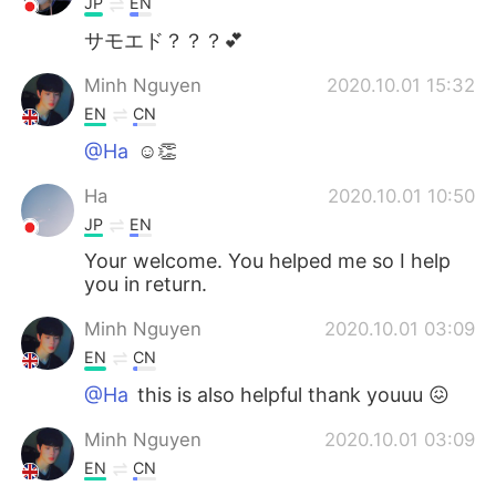
JP
EN
サモエド？？？💕
Minh Nguyen
2020.10.01 15:32
EN
CN
@Ha
☺️👏
Ha
2020.10.01 10:50
JP
EN
Your welcome. You helped me so I help
you in return.
Minh Nguyen
2020.10.01 03:09
EN
CN
@Ha
this is also helpful thank youuu 😖
Minh Nguyen
2020.10.01 03:09
EN
CN