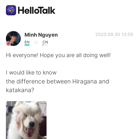
Language Exchange App
Minh Nguyen
2020.09.30 13:56
EN
CN
AI Grammar Checker
Hi everyone! Hope you are all doing well!
English
I would like to know
the difference between Hiragana and
katakana?
简体中文
繁體中文
Español
العربية
Français
Deutsch