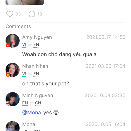
日本語
한국어
93
18
Русский
ไทย
Comments
Indonesia
Italiano
Amy Nguyen
2021.03.17 14:50
VI
EN
Türkçe
Tiếng Việt
Woah con chó đáng yêu quá ạ
Português
Nhan Nhan
2021.03.06 17:04
VI
EN
oh that's your pet?
Minh Nguyen
2020.10.08 03:35
EN
CN
@Mona
yes 🥺
Mona
2020.10.05 16:04