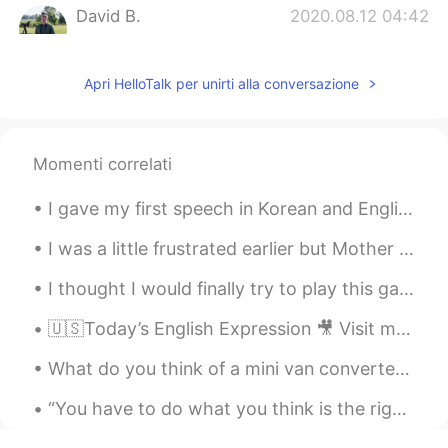
David B.
2020.08.12 04:42
EN
CN
ES
DE
Audio part 2
Apri HelloTalk per unirti alla conversazione
Mayra
2020.08.12 04:42
ES
EN
Momenti correlati
Thank you, David. Information you have
been sharing on this platform, is helping
I gave my first speech in Korean and English today. There were 50 people there today. Step by St...
me a lot.
I was a little frustrated earlier but Mother Nature knows how to put a smile into someone’s face ...
David B.
2020.08.12 04:41
EN
CN
ES
DE
I thought I would finally try to play this game in Chinese, but I’m exhausted from looking up wor...
Audio part 1
🇺🇸Today’s English Expression 🎥 Visit my YouTube channel to learn more 👉https://bit.ly/3fwv3Av
What do you think of a mini van converted into a travel van for roadtrips? Has a seat that conver...
“You have to do what you think is the right thing, but just make sure it’s the right thing in the...