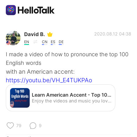
App di scambio linguistico
David B.
2020.08.12 04:38
EN
CN
ES
DE
AI Grammar Checker
I made a video of how to pronounce the top 100
English words
Italiano
with an American accent:
https://youtu.be/VH_E4TUKPAo
English
简体中文
Learn American Accent - Top 100 English Words (Speaking Practice) - YouTube
Enjoy the videos and music you love, upload original content, and share it all with friends, family, and the world on YouTube.
繁體中文
Español
العربية
Français
79
9