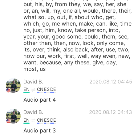
but, his, by, from they, we, say, her, she
or, an, will, my, one all, would, there, their,
what so, up, out, if, about who, get,
which, go, me when, make, can, like, time
no, just, him, know, take person, into,
year, your, good some, could, them, see,
other than, then, now, look, only come,
its, over, think, also back, after, use, two,
how our, work, first, well, way even, new,
want, because, any these, give, day,
most, us
David B.
2020.08.12 04:45
EN
CN
ES
DE
Audio part 4
David B.
2020.08.12 04:43
EN
CN
ES
DE
Audio part 3