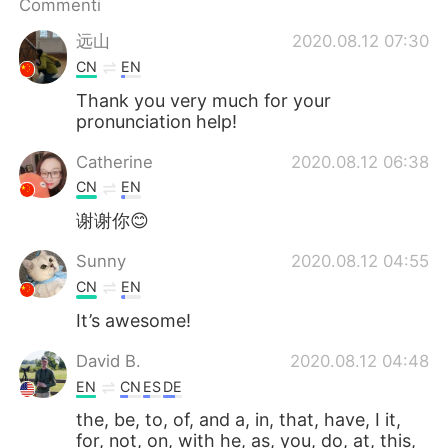
Commenti
Deutsch
日本語
远山
2020.08.12 07:30
한국어
Русский
CN
EN
Thank you very much for your
ไทย
Indonesia
pronunciation help!
Türkçe
Tiếng Việt
Catherine
2020.08.12 06:38
CN
EN
Português
谢谢你😊
Sunny
2020.08.12 04:55
CN
EN
It’s awesome!
David B.
2020.08.12 04:48
EN
CN
ES
DE
the, be, to, of, and a, in, that, have, I it,
for, not, on, with he, as, you, do, at, this,