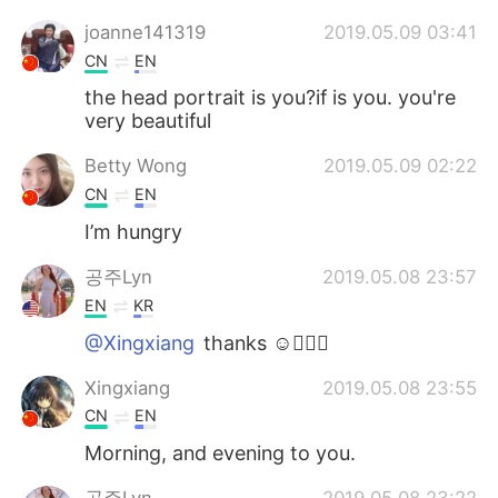
joanne141319
2019.05.09 03:41
CN
EN
the head portrait is you?if is you. you're
very beautiful
Betty Wong
2019.05.09 02:22
CN
EN
I’m hungry
공주Lyn
2019.05.08 23:57
EN
KR
@Xingxiang
thanks ☺️🙋🏻‍♀️
Xingxiang
2019.05.08 23:55
CN
EN
Morning, and evening to you.