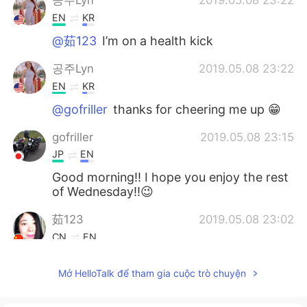
공주Lyn
2019.05.08 23:22
EN
KR
@茹123
I’m on a health kick
공주Lyn
2019.05.08 23:22
EN
KR
@gofriller
thanks for cheering me up 😁
gofriller
2019.05.08 23:15
JP
EN
Good morning!! I hope you enjoy the rest
of Wednesday!!😉
茹123
2019.05.08 23:02
CN
EN
健康的食物
Mở HelloTalk để tham gia cuộc trò chuyện