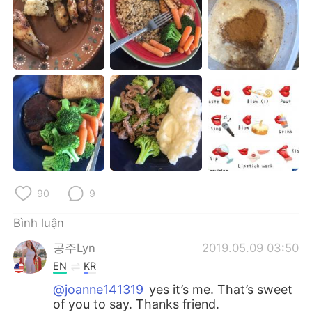
Deutsch
日本語
한국어
Русский
ไทย
Indonesia
Italiano
Türkçe
Português
90
9
Bình luận
공주Lyn
2019.05.09 03:50
EN
KR
@joanne141319
yes it’s me. That’s sweet
of you to say. Thanks friend.