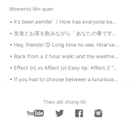
Moments liên quan
it’s been awhile! ☽ How has everyone been doing? Moving has been so tiring for me! School is sta...
友達とお茶を飲みながら「あなたの番です」というドラマを見ている🤪みんなはこのドラマどう思う？見たことがある？私たちはなかなか面白いドラマだと思う（╹◡╹） お茶はピーチウーロン🍑と玄米茶 猫...
Hey, friends! 😊 Long time no see. How've you been? I hope you're all doing really well ☺️ Have a ...
Back from a 2 hour walk! and the weather is getting nice and warm in London. I didn't take my pho...
Effect (n) vs Affect (v) Easy tip: Affect // "A" for action // action as a verb Affect = to im...
If you had to choose between a luxurious mansion with the view of LA skyline or a luxurious mansi...
Theo dõi chúng tôi