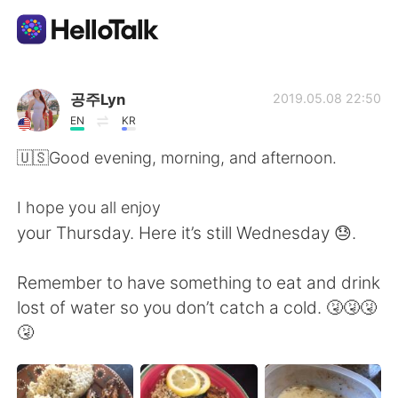
Ứng dụng trao đổi ngôn ngữ
공주Lyn
2019.05.08 22:50
EN
KR
AI Grammar Checker
🇺🇸Good evening, morning, and afternoon.
Tiếng Việt
I hope you all enjoy
your Thursday. Here it’s still Wednesday 😓.
English
简体中文
Remember to have something to eat and drink
lost of water so you don’t catch a cold. 🤧🤧🤧
繁體中文
Español
🤧
العربية
Français