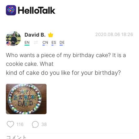
語学交換アプリ
David B.
2020.08.06 18:26
EN
CN
ES
DE
AI Grammar Checker
Who wants a piece of my birthday cake? It is a
cookie cake. What
日本語
kind of cake do you like for your birthday?
English
简体中文
繁體中文
Español
116
38
العربية
Français
コメント