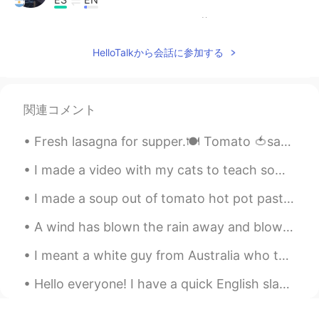
Happy birthday David!! ☄
Polaris
2020.08.07 00:09
HelloTalkから会話に参加する
TH
EN
HBD
関連コメント
Nipaporn Np
2020.08.06 23:52
Fresh lasagna for supper.🍽️ Tomato 🍅sauce Crushed tomatoes Ground tofu beef🐄 flavour Lasagna no...
TH
EN
Happy birthday to you, your cake so
I made a video with my cats to teach some English vocabulary: https://www.youtube.com/watch?v=SEV...
cute, I hope you enjoy with your cake but
I like strawberry cake.
I made a soup out of tomato hot pot paste, green and purple cabbage, onions and tomato and variou...
Xochitl Itali
2020.08.06 23:49
A wind has blown the rain away and blown the sky away and all the leaves away, and the trees stan...
ES
FR
I meant a white guy from Australia who told me that he has worked in China for many years and Chi...
Feliz cumpleaños!!
Hello everyone! I have a quick English slang tip for you today! The slang phrase is “hit me up”...
Marielena
2020.08.06 23:34
ES
EN