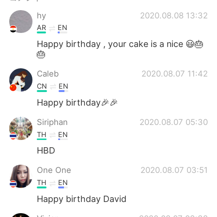
Deutsch
한국어
hy
2020.08.08 13:32
Русский
ไทย
AR
EN
Happy birthday , your cake is a nice 😃🎂
Indonesia
Italiano
🎂
Caleb
2020.08.07 11:42
Türkçe
Tiếng Việt
CN
EN
Português
Happy birthday🎉🎉
Siriphan
2020.08.07 05:30
TH
EN
HBD
One One
2020.08.07 03:51
TH
EN
Happy birthday David