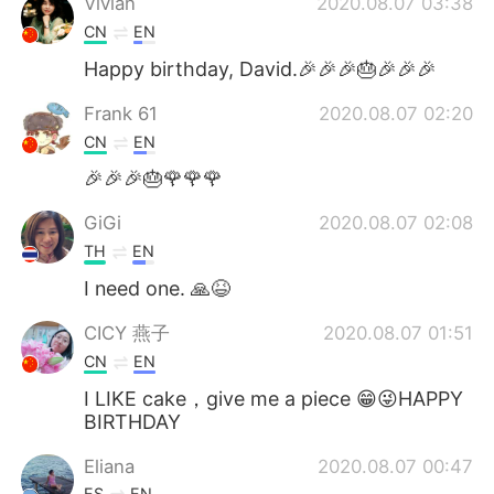
Vivian
2020.08.07 03:38
CN
EN
Happy birthday, David.🎉🎉🎉🎂🎉🎉🎉
Frank 61
2020.08.07 02:20
CN
EN
🎉🎉🎉🎂🌹🌹🌹
GiGi
2020.08.07 02:08
TH
EN
I need one. 🙏😆
CICY 燕子
2020.08.07 01:51
CN
EN
I LIKE cake，give me a piece 😁😜HAPPY
BIRTHDAY
Eliana
2020.08.07 00:47
ES
EN