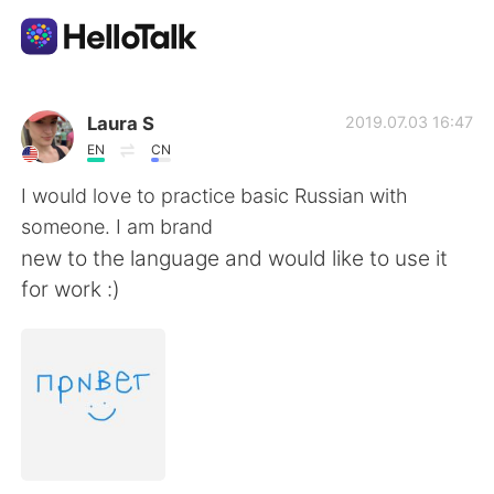
Aplicativo de troca de idioma
Laura S
2019.07.03 16:47
EN
CN
AI Grammar Checker
I would love to practice basic Russian with
someone. I am brand
Português
new to the language and would like to use it
for work :)
English
简体中文
繁體中文
Español
العربية
Français