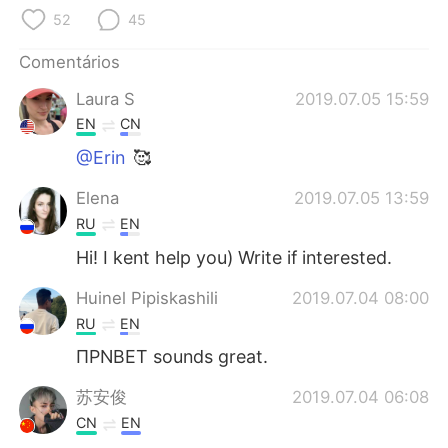
Deutsch
日本語
52
45
한국어
Русский
Comentários
Laura S
2019.07.05 15:59
ไทย
Indonesia
EN
CN
Italiano
Türkçe
@Erin
🥰
Elena
2019.07.05 13:59
Tiếng Việt
RU
EN
Hi! I kent help you) Write if interested.
Huinel Pipiskashili
2019.07.04 08:00
RU
EN
ПРNВЕТ sounds great.
苏安俊
2019.07.04 06:08
CN
EN