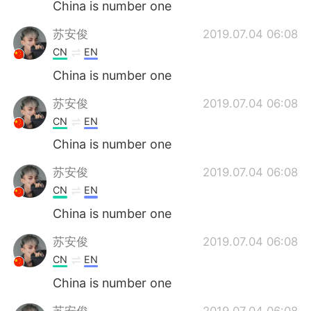
China is number one
苏安俊
2019.07.04 06:08
CN
EN
China is number one
苏安俊
2019.07.04 06:08
CN
EN
China is number one
苏安俊
2019.07.04 06:08
CN
EN
China is number one
苏安俊
2019.07.04 06:08
CN
EN
China is number one
苏安俊
2019.07.04 06:08