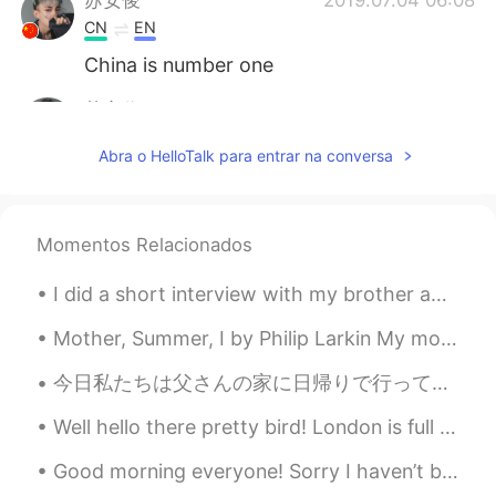
CN
EN
China is number one
苏安俊
2019.07.04 06:08
CN
EN
Abra o HelloTalk para entrar na conversa
China is number one
苏安俊
2019.07.04 06:08
Momentos Relacionados
CN
EN
China is number one
I did a short interview with my brother about language learning. This is an example of authentic ...
苏安俊
2019.07.04 06:08
Mother, Summer, I by Philip Larkin My mother, who hates thunder storms, Holds up each summer da...
CN
EN
今日私たちは父さんの家に日帰りで行って帰った Today we went to my dads house on a day trip 父さんと良く会話したり、父さんからこの凄く古いダッチオー...
China is number one
Well hello there pretty bird! London is full of exotic birds called parakeets. They are not nativ...
苏安俊
2019.07.04 06:08
CN
EN
Good morning everyone! Sorry I haven’t been posting lately. I’ve been busy the past few days with...