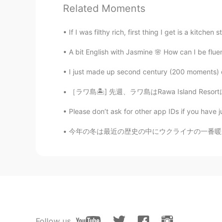
Related Moments
If I was filthy rich, first thing I get is a kitchen s
A bit English with Jasmine 🌸 How can I be fluent
I just made up second century (200 moments) do
［ラワ島🏝️] 先週、ラワ島はRawa Island Resortに行って来ました~
Please don’t ask for other app IDs if you have j
今年の冬は最近の歴史の中にウクライナの一番暖かい。両親による、毎日の温度は6度ぐらいで、
Follow us