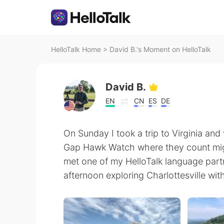
HelloTalk Home
>
David B.'s Moment on HelloTalk
David B.
EN
CN
ES
DE
On Sunday I took a trip to Virginia and 
Gap Hawk Watch where they count migra
met one of my HelloTalk language partne
afternoon exploring Charlottesville with