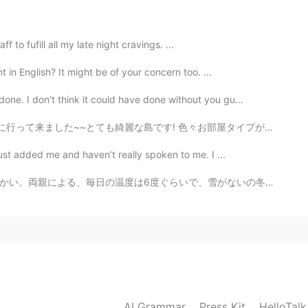
taff to fufill all my late night cravings. ...
 in English? It might be of your concern too. ...
ne. I don't think it could have done without you gu...
~とても綺麗な島です! 色々お部屋タイプがあります。私の部屋はビーチの前タイプです。素敵なぁ~~🏖️ ...
ust added me and haven’t really spoken to me. I ...
雪がないの冬です。ウクライナ人にとって本当に不思議な感じです、バルセロナみたい。。 笑😯 私の携帯で冬の古...
AI Grammar
Press Kit
HelloTal