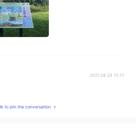
2021.08.24 15:17
k to join the conversation