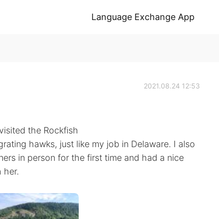
Language Exchange App
2021.08.24 12:53
visited the Rockfish
ting hawks, just like my job in Delaware. I also
rs in person for the first time and had a nice
 her.