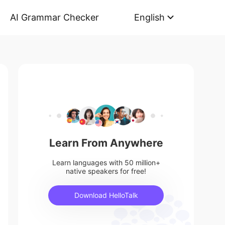
AI Grammar Checker
English
Learn From Anywhere
Learn languages with 50 million+
native speakers for free!
Download HelloTalk