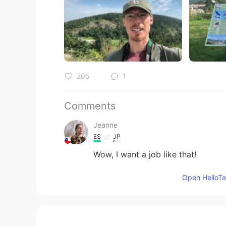
205
1
Comments
Jeanne
ES
JP
Wow, I want a job like that!
Open HelloTal