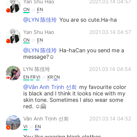
Yan Shu Hao
2021.03.14 04:57
CN
EN
@LYN 陈佳玲
You are so cute.Ha-ha
Yan Shu Hao
2021.03.14 04:57
CN
EN
@LYN 陈佳玲
Ha-haCan you send me a
message?☺
LYN 陈佳玲
2021.03.14 04:54
EN
FR
VI
KR
CN
@Vân Anh Trịnh 선희
my favourite color
is black and I think it looks nice with my
skin tone. Sometimes I also wear some
red. ☺️🤗
Vân Anh Trịnh 선희
2021.03.14 04:52
VI
EN
You like wearing black clothes.