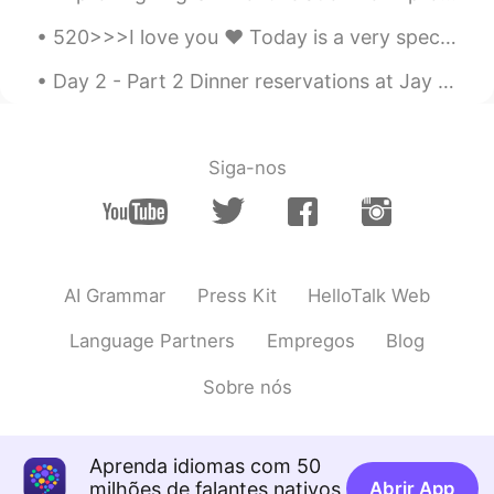
这不就是宅😃
520>>>I love you ❤️ Today is a very special day for Chinese people because they celebrate love on...
LYN 陈佳玲
2021.03.14 04:37
Day 2 - Part 2 Dinner reservations at Jay Fai. Crab omlette, drunken noodles and dry tom yum wit...
EN
FR
VI
KR
CN
@Yan Shu Hao
Siga-nos
方舟Washington
2021.03.14 04:37
CN
EN
DE
JP
So cute😁
Yan Shu Hao
2021.03.14 04:35
AI Grammar
Press Kit
HelloTalk Web
CN
EN
Language Partners
Empregos
Blog
You are so beautiful.😄
Sobre nós
JaaQi
2021.03.14 04:24
CN
EN
你写的我能看懂，但是不会说，关注了
Aprenda idiomas com 50
milhões de falantes nativos
Abrir App