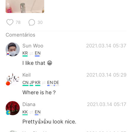
78
30
Comentários
Sun Woo
2021.03.14 05:37
KR
EN
I like that 😁
Keil
2021.03.14 05:29
CN
JP
KR
EN
DE
Where is he？
Diana
2021.03.14 05:17
KK
EN
Pretty👍👍u look nice.