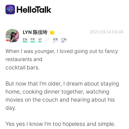
Aplicativo de troca de idioma
LYN 陈佳玲
2021.03.14 03:46
EN
FR
VI
KR
CN
AI Grammar Checker
When I was younger, I loved going out to fancy
restaurants and
Português
cocktail bars.
But now that I’m older, I dream about staying
English
简体中文
home, cooking dinner together, watching
movies on the couch and hearing about his
繁體中文
Español
day.
العربية
Français
Yes yes I know I’m too hopeless and simple.