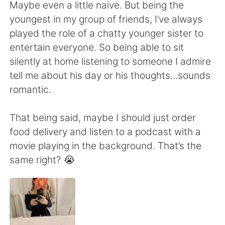
Deutsch
日本語
Maybe even a little naive. But being the
youngest in my group of friends, I’ve always
한국어
Русский
played the role of a chatty younger sister to
entertain everyone. So being able to sit
ไทย
Indonesia
silently at home listening to someone I admire
tell me about his day or his thoughts...sounds
Italiano
Türkçe
romantic.
Tiếng Việt
That being said, maybe I should just order
food delivery and listen to a podcast with a
movie playing in the background. That’s the
same right? 😭