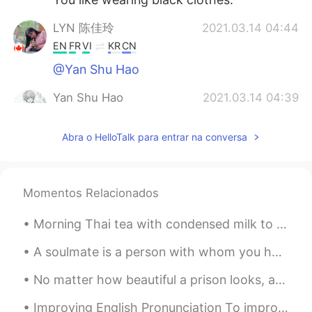
LYN 陈佳玲
2021.03.14 04:44
EN
FR
VI
KR
CN
@Yan Shu Hao
Yan Shu Hao
2021.03.14 04:39
CN
EN
Abra o HelloTalk para entrar na conversa
@LYN 陈佳玲
You can send me a private
message.Can we make friends?I can
teach you to speak Chinese.😄
Momentos Relacionados
Yan Shu Hao
2021.03.14 04:38
CN
EN
Morning Thai tea with condensed milk to start the day at work and some treats for later. I dr...
@LYN 陈佳玲
You have a nice voice, too.
😊
A soulmate is a person with whom you have an immediate connection the moment you meet. A connecti...
No matter how beautiful a prison looks, a prison is still a prison. Today is a beautiful day but ...
逍遥游
2021.03.14 04:37
CN
FR
Improving English Pronunciation To improve your English pronunciation, follow these tips: * Liste...