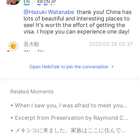
EN
KR
CN
JP
@Hazuki Watanabe
thank you! China has
lots of beautiful and interesting places to
see! It's worth the effort of getting the
visa. I hope you can experience one day!
吾大盼
2020.03.28 02:37
CN
EN
Thank you for your recommendation, I
Open HelloTalk to join the conversation
may go there sometime
Hazuki Watanabe
2020.03.28 02:35
JP
EN
Related Moments
So beautiful photos!!!🥺
When I saw you, I was afraid to meet you When I met you, I was afraid to kiss you When I kissed y...
Dora
2020.03.28 02:34
Excerpt from Preservation by Raymond Carver. Mornings, he got up before she did and used the bat...
CN
JP
メキシコに来ました。家族はここに住んでいますから。 誰かがメキシコシティに住んでいますか? 昨日、びっくりしたけど、すき家を見つけた！insurgentesという道で見つけた！ そこに食べた...
wow😄