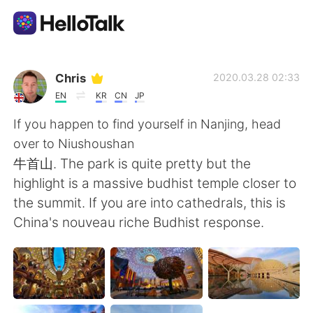
Language Exchange App
Chris
2020.03.28 02:33
EN
KR
CN
JP
AI Grammar Checker
If you happen to find yourself in Nanjing, head
over to Niushoushan
English
牛首山. The park is quite pretty but the
highlight is a massive budhist temple closer to
the summit. If you are into cathedrals, this is
简体中文
繁體中文
China's nouveau riche Budhist response.
Español
العربية
Français
Deutsch