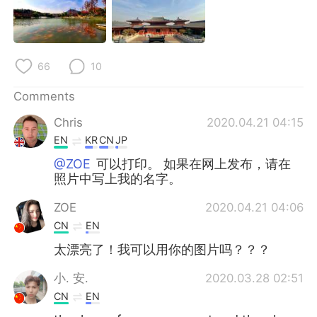
日本語
한국어
Русский
ไทย
66
10
Indonesia
Italiano
Comments
Türkçe
Tiếng Việt
Chris
2020.04.21 04:15
EN
KR
CN
JP
Português
@ZOE
可以打印。 如果在网上发布，请在
照片中写上我的名字。
ZOE
2020.04.21 04:06
CN
EN
太漂亮了！我可以用你的图片吗？？？
小. 安.
2020.03.28 02:51
CN
EN