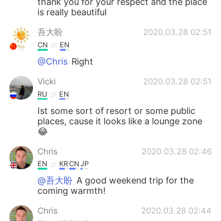
thank you for your respect and the place
is really beautiful
吾大盼
2020.03.28 02:51
CN
EN
@Chris
Right
Vicki
2020.03.28 02:51
RU
EN
Ist some sort of resort or some public
places, cause it looks like a lounge zone
😂
Chris
2020.03.28 02:46
EN
KR
CN
JP
@吾大盼
A good weekend trip for the
coming warmth!
Chris
2020.03.28 02:44