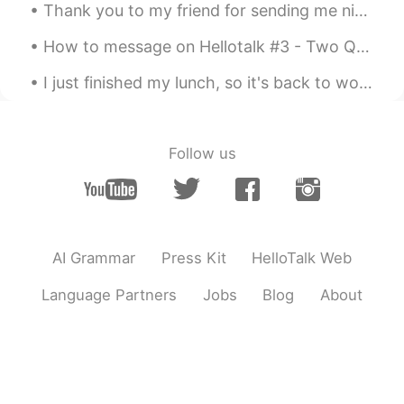
Thank you to my friend for sending me nice gifts! 😲 I could not go to Japan, this year. I planned...
How to message on Hellotalk #3 - Two Question Method This is boring: X - How are you? X - What...
I just finished my lunch, so it's back to work for me. Had the same thing today as I had yesterda...
Follow us
AI Grammar
Press Kit
HelloTalk Web
Language Partners
Jobs
Blog
About