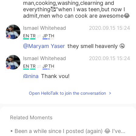
man,cooking,washing,clearning and
everything🥰"when I was teen,but now I
admit,men who can cook are awesome😂
Ismael Whitehead
2020.09.15 15:24
EN
TR
JP
TH
@Maryam Yaser
they smell heavenly 🤤
Ismael Whitehead
2020.09.15 15:24
EN
TR
JP
TH
@nina
Thank you!
nina
2020.09.15 15:22
Open HelloTalk to join the conversation
AR
EN
Good appetite in advance💙
Related Moments
Maryam Yaser
2020.09.15 15:22
AR
EN
Been a while since I posted (again) 😂 I've been extremely busy, and recently we've been testing ...