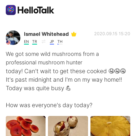
Language Exchange App
Ismael Whitehead
2020.09.15 15:20
EN
TR
JP
TH
AI Grammar Checker
We got some wild mushrooms from a
professional mushroom hunter
English
today! Can't wait to get these cooked 🤤🤤🤤
It's past midnight and I'm on my way home!!
Today was quite busy 💪
简体中文
繁體中文
How was everyone's day today?
Español
العربية
Français
Deutsch