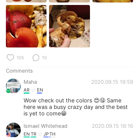
日本語
한국어
Русский
ไทย
Indonesia
Italiano
Türkçe
Tiếng Việt
105
10
Português
Comments
Maha
2020.09.15 19:59
AR
EN
Wow check out the colors 😍🤤 Same
here was a busy crazy day and the best
is yet to come😁
Ismael Whitehead
2020.09.15 16:16
EN
TR
JP
TH