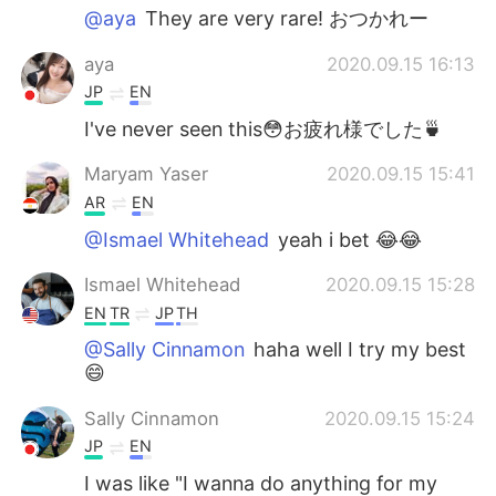
@aya
They are very rare! おつかれー
aya
2020.09.15 16:13
JP
EN
I've never seen this😳お疲れ様でした🍵
Maryam Yaser
2020.09.15 15:41
AR
EN
@Ismael Whitehead
yeah i bet 😂😂
Ismael Whitehead
2020.09.15 15:28
EN
TR
JP
TH
@Sally Cinnamon
haha well I try my best
😄
Sally Cinnamon
2020.09.15 15:24
JP
EN
I was like "I wanna do anything for my