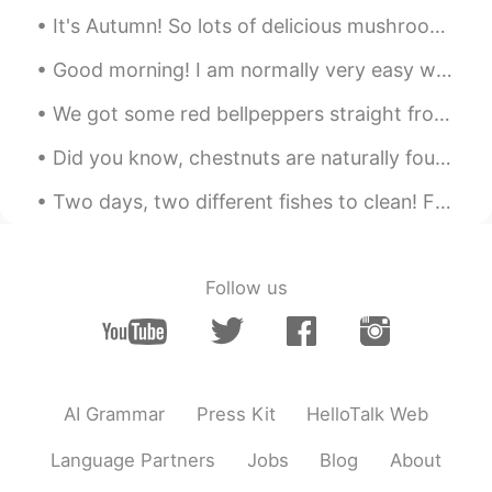
Looks good 🙄
It's Autumn! So lots of delicious mushrooms, and even more delicious meats 🤤🤤🤤 I also have the w...
Good morning! I am normally very easy when it comes to shopping, but when I have to buy a new kni...
We got some red bellpeppers straight from a farmer today! Look at how red they are!! 👀👀 And the a...
Did you know, chestnuts are naturally found in a second 'nut' covered in thorns! (and they really...
Two days, two different fishes to clean! First one is a Japanese Koi, and the second is a Rainbow...
Follow us
AI Grammar
Press Kit
HelloTalk Web
Language Partners
Jobs
Blog
About