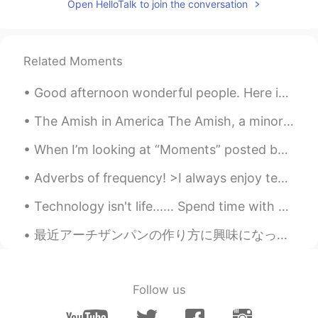
Open HelloTalk to join the conversation
Related Moments
Good afternoon wonderful people. Here is some practice for you! Tiger by William Blake (1757-182...
The Amish in America The Amish, a minority group most of whom live in the United States, live a s...
When I’m looking at “Moments” posted by people on HelloTalk I usually look people I follow or the...
Adverbs of frequency! >I always enjoy teaching English! >I usually drink coffee in the morning, a...
Technology isn't life...... Spend time with people .. Not with devices. This is not my story, but...
最近アーチザンパンの作り方に興味になったので、作れるのたみに練習してる。 Lately I’m interested in making artisan bread, so have been ...
Follow us