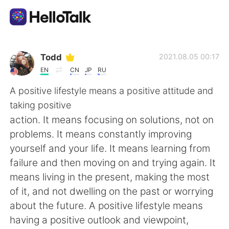
Language Exchange App
Todd
2021.08.05 00:17
EN
CN
JP
RU
AI Grammar Checker
A positive lifestyle means a positive attitude and
taking positive
English
action. It means focusing on solutions, not on
problems. It means constantly improving
yourself and your life. It means learning from
简体中文
繁體中文
failure and then moving on and trying again. It
means living in the present, making the most
Español
العربية
of it, and not dwelling on the past or worrying
about the future. A positive lifestyle means
Français
Deutsch
having a positive outlook and viewpoint,