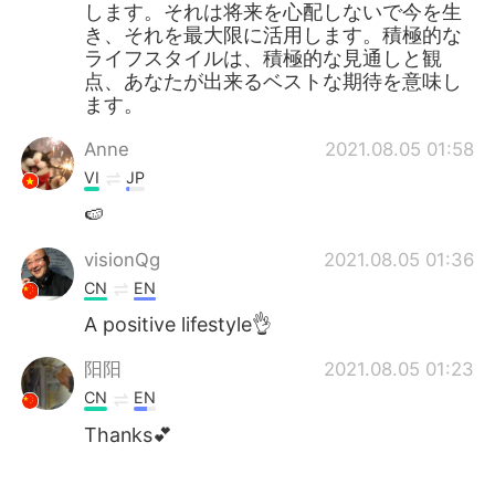
します。それは将来を心配しないで今を生
き、それを最大限に活用します。積極的な
ライフスタイルは、積極的な見通しと観
点、あなたが出来るベストな期待を意味し
ます。
Anne
2021.08.05 01:58
VI
JP
🍉
visionQg
2021.08.05 01:36
CN
EN
A positive lifestyle👌
阳阳
2021.08.05 01:23
CN
EN
Thanks💕