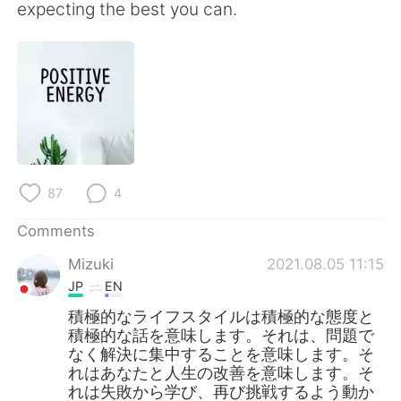
日本語
한국어
expecting the best you can.
Русский
ไทย
Indonesia
Italiano
Türkçe
Tiếng Việt
Português
87
4
Comments
Mizuki
2021.08.05 11:15
JP
EN
積極的なライフスタイルは積極的な態度と
積極的な話を意味します。それは、問題で
なく解決に集中することを意味します。そ
れはあなたと人生の改善を意味します。そ
れは失敗から学び、再び挑戦するよう動か