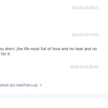
2021.01.30 06:41
2021.01.02 11:05
o short ,the life must full of love and no heat and no
for it
2020.12.23 00:48
ılmak için HelloTalk'u aç
2020.12.23 00:47