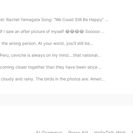
2020.12.22 09:43
st: Rachel Yamagata Song: “We Could Still Be Happy” ...
f I saw an after picture of myself 😂😂😂😂 Sooooo ...
the wrong person. At your worst, you’ll still be...
2020.12.21 16:48
eru, ceviche is always on my mind....that national...
 a lot LISA. 🤩 And thanks for the support. The
 coming closer together than they have been since ...
loudy and rainy. The birds in the photos are: Ameri...
2020.12.21 10:02
2020.12.21 09:50
AI Grammar
Press Kit
HelloTalk Web