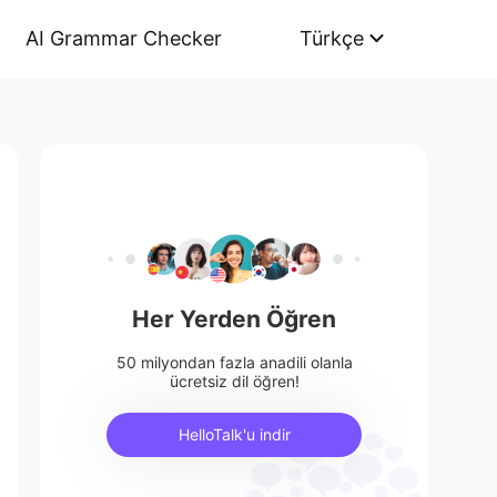
AI Grammar Checker
Türkçe
Her Yerden Öğren
50 milyondan fazla anadili olanla
ücretsiz dil öğren!
HelloTalk'u indir