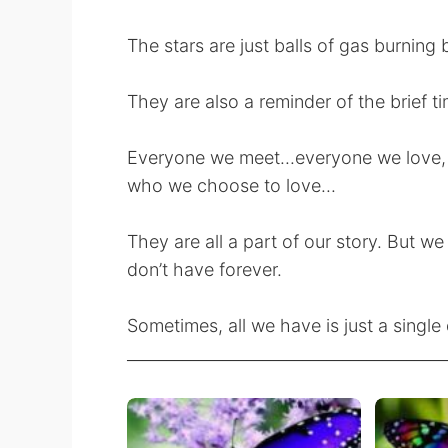
The stars are just balls of gas burning b
They are also a reminder of the brief t
Everyone we meet...everyone we love,
who we choose to love...
They are all a part of our story. But we
don’t have forever.
Sometimes, all we have is just a single 
________________________________________