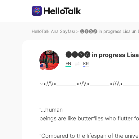
HelloTalk Ana Sayfası
>
🅛🅘🅢🅐 in progress Lisa'un D
🅛🅘🅢🅐 in progress Lisa
EN
KR
~•//\\•________•//\\•________•//\\•______
“...human
beings are like butterflies who flutter fo
“Compared to the lifespan of the univer