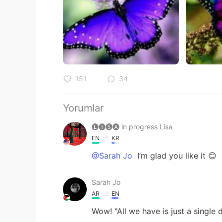
151
34
Yorumlar
🅛🅘🅢🅐 in progress Lisa
EN
KR
@Sarah Jo
I’m glad you like it 😊
Sarah Jo
AR
EN
Wow! "All we have is just a single d