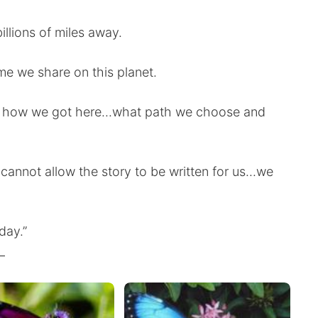
illions of miles away.
ime we share on this planet.
 how we got here...what path we choose and
 cannot allow the story to be written for us...we
day.”
_