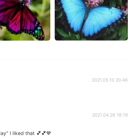
2021.05.10 20:46
2021.04.28 18:19
ay" I liked that 💕💕💙