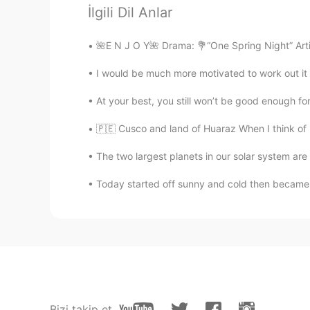
İlgili Dil Anlar
butterflyeffect
🌺E N J O Y🌺 Drama: 💐“One Spring Night” Arti
EN
RU
I would be much more motivated to work out it i
i love butterflies 🦋💜
At your best, you still won’t be good enough for 
Akshay
🇵🇪 Cusco and land of Huaraz When I think of P
EN
KN
@🅛🅘🅢🅐 in progress Lisa
Thanks
The two largest planets in our solar system are
greatest Mentor Ever. :)
Today started off sunny and cold then became c
🅛🅘🅢🅐 in progress Lisa
EN
KR
@Teresa
gracias Teresa 😊
🅛🅘🅢🅐 in progress Lisa
EN
KR
Bizi takip et