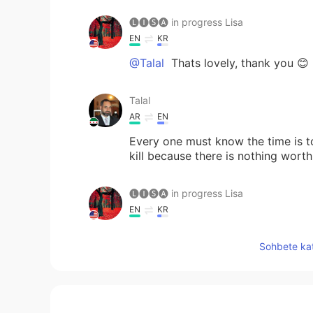
🅛🅘🅢🅐 in progress Lisa
EN
KR
@Talal
Thats lovely, thank you 😊
Talal
AR
EN
Every one must know the time is to
kill because there is nothing worth 
🅛🅘🅢🅐 in progress Lisa
EN
KR
@Akshay
You are too kind 💕
Sohbete kat
🅛🅘🅢🅐 in progress Lisa
EN
KR
@butterflyeffect
I do too 😊