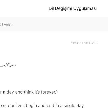
Dil Değişimi Uygulaması
il Anları
2020.11.20 02:55
__•//\\•~
r a day and think it’s forever.”
se, our lives begin and end in a single day.