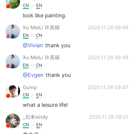
CN
EN
look like painting.
Xu MeiLi 许美丽
2020.11.28 09:48
EN
CN
@Vivian
thank you
Xu MeiLi 许美丽
2020.11.28 09:48
EN
CN
@Evgen
thank you
Gump
2020.11.28 09:47
CN
EN
what a leisure life!
_后来sindy
2020.11.28 09:21
CN
EN