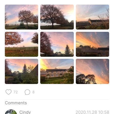
日本語
한국어
Русский
ไทย
Indonesia
Italiano
Türkçe
Tiếng Việt
Português
72
8
Comments
Cindy
2020.11.28 10:58