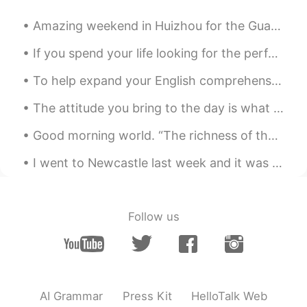
Amazing weekend in Huizhou for the Guangdong Tour - Stage 2 ✅, ready for the next one 💪🚴🏻‍♂️! A...
If you spend your life looking for the perfect person, you'll only spend your life finding loneli...
To help expand your English comprehension: English idioms. [Cool as a cucumber] What it means: ...
The attitude you bring to the day is what the day will bring to you. I hope this day and every da...
Good morning world. “The richness of the rain made me feel safe and protected; I have always co...
I went to Newcastle last week and it was a beautiful day. It's a great city to visit. Because of ...
Follow us
AI Grammar
Press Kit
HelloTalk Web