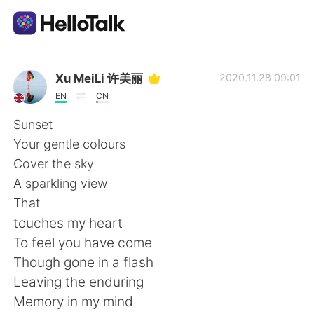
Language Exchange App
Xu MeiLi 许美丽
2020.11.28 09:01
EN
CN
AI Grammar Checker
Sunset
Your gentle colours
English
Cover the sky
A sparkling view
That
简体中文
繁體中文
touches my heart
To feel you have come
Español
العربية
Though gone in a flash
Leaving the enduring
Français
Deutsch
Memory in my mind