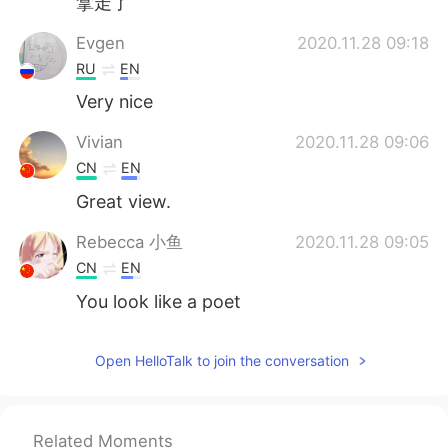
拿走了
Evgen
2020.11.28 09:18
RU
EN
Very nice
Vivian
2020.11.28 09:06
CN
EN
Great view.
Rebecca 小鱼
2020.11.28 09:05
CN
EN
You look like a poet
Open HelloTalk to join the conversation
Related Moments