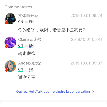
日本語
한국어
Commentaires
Русский
ไทย
文体两开花
2019.10.01 09:24
CN
EN
Indonesia
Italiano
你的名字，欧阳，谐音是不是我要?
Türkçe
Tiếng Việt
Claire克莱尔
2019.10.01 05:41
CN
EN
Português
转走啦😊
Angelのはな
2019.10.01 05:37
CN
FR
谢谢分享
Ouvrez HelloTalk pour rejoindre la conversation