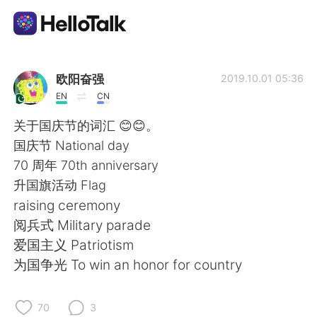
Appli d'échange linguistique
欧阳奋强
2019.10.01 05:36
EN
CN
AI Grammar Checker
关于国庆节的词汇 😊😊。
国庆节 National day
Français
70 周年 70th anniversary
升国旗活动 Flag
raising ceremony
English
简体中文
阅兵式 Military parade
爱国主义 Patriotism
繁體中文
Español
为国争光 To win an honor for country
العربية
Deutsch
70
3