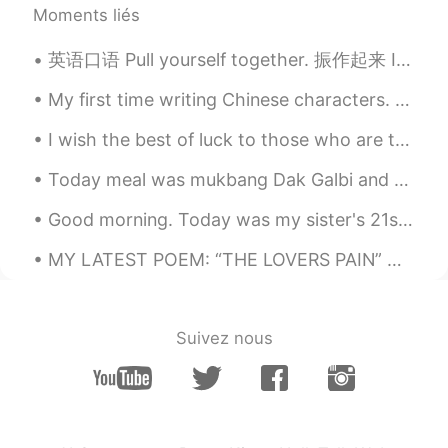
Moments liés
英语口语 Pull yourself together. 振作起来 It's just a cold. Pull yourself together. He is an immature ...
My first time writing Chinese characters. They don't look good but I took the first step on this ...
I wish the best of luck to those who are taking their college tests today in Vietnam to get into ...
Today meal was mukbang Dak Galbi and 7 course lunch set ^^ too much food! Yummy 😋 it was good day...
Good morning. Today was my sister's 21st birthday. She had a great time. Happy birthday sis🖤 お誕生日...
MY LATEST POEM: “THE LOVERS PAIN” HelloTalk friends, give me feedback THE LOVERS PAIN My love...
Suivez nous