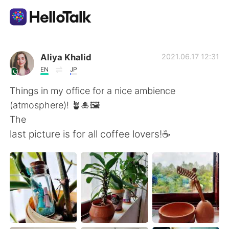
Language Exchange App
Aliya Khalid
2021.06.17 12:31
EN
JP
AI Grammar Checker
Things in my office for a nice ambience
(atmosphere)! 🪴🎍🖼
English
The
last picture is for all coffee lovers!☕
简体中文
繁體中文
Español
العربية
Français
Deutsch