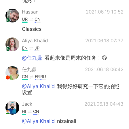
优秀！
Hassan
2021.06.19 10:52
UR
CN
Classics
Aliya Khalid
2021.06.18 07:37
EN
JP
@任九鼎
看起来像是周末的任务！😄
任九鼎
2021.06.18 06:42
CN
FR
RU
@Aliya Khalid
我得好好研究一下它的拍照
设置
Jack
2021.06.18 04:43
HI
CN
@Aliya Khalid
nizainali