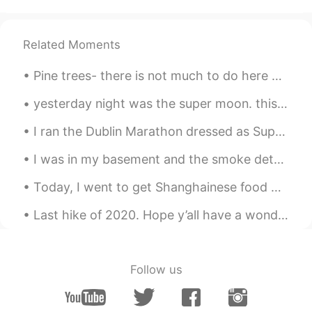
Beti
2021.06.17 18:52
TR
EN
Related Moments
Thats so cool and good 👌🏻😍
Pine trees- there is not much to do here but to rest and enjoy the silence while being one with n...
Jack
2021.06.17 16:26
yesterday night was the super moon. this is when the moon is closest to the earth. these pictures...
HI
CN
Nihao
I ran the Dublin Marathon dressed as Super Mario 2013, Sonic the Hedgehog 2014 and Mega Man 2015 ...
Paula
2021.06.17 16:03
I was in my basement and the smoke detector near me suddenly started going off for no reason! It ...
CN
EN
Today, I went to get Shanghainese food with a friend: we got pork intestines, shrimp dumplings, a...
哇！生活藝術家👩‍🎨！
Last hike of 2020. Hope y’all have a wonderful New Year full of opportunity and good luck. I also...
任九鼎
2021.06.17 15:22
CN
FR
RU
@Aliya Khalid
我在用三星s21ultra，为什么
Follow us
我感觉我的手机拍出来的照片没有你拍出来
的清晰呢😓