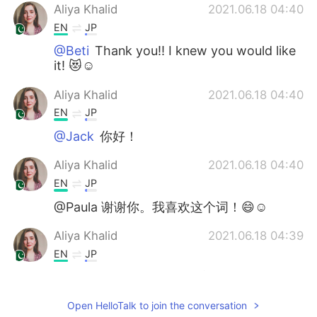
Aliya Khalid
2021.06.18 04:40
EN
JP
@Beti
Thank you!! I knew you would like
it! 😻☺
Aliya Khalid
2021.06.18 04:40
EN
JP
@Jack
你好！
Aliya Khalid
2021.06.18 04:40
EN
JP
@Paula 谢谢你。我喜欢这个词！😄☺
Aliya Khalid
2021.06.18 04:39
EN
JP
@任九鼎
啊，是的，那肯定会更好。 👀 你
为什么不在周末拍几张照片然后贴出来让我
Open HelloTalk to join the conversation
们看看呢？我相信他们会很好的！