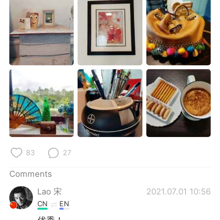
日本語
한국어
Русский
ไทย
Indonesia
Italiano
Türkçe
Tiếng Việt
Português
83
27
Comments
Lao 宋
2021.07.01 10:56
CN
EN