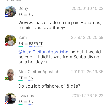
Deutsch
日本語
Dony
2020.01.10 10:02
한국어
Русский
ES
EN
Woww.. has estado en mi país Honduras,
ไทย
Indonesia
en mis islas favoritas🤩
Sam
2019.12.26 20:59
Italiano
Tiếng Việt
EN
ES
FR
PT
Português
@Alex Cleiton Agostinho
no but it would
be cool if I did! It was from Scuba diving
on a holiday :)
Alex Cleiton Agostinho
2019.12.26 19:35
PT
EN
Do you job offshore, oil & gás?
evaarias
2019.12.26 16:22
ES
EN