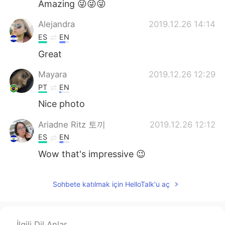
Amazing 😜😜😜
Alejandra
2019.12.26 14:14
ES
EN
Great
Mayara
2019.12.26 12:29
PT
EN
Nice photo
Ariadne Ritz 토끼
2019.12.26 12:12
ES
EN
Wow that's impressive 😉
Sohbete katılmak için HelloTalk'u aç
İlgili Dil Anlar