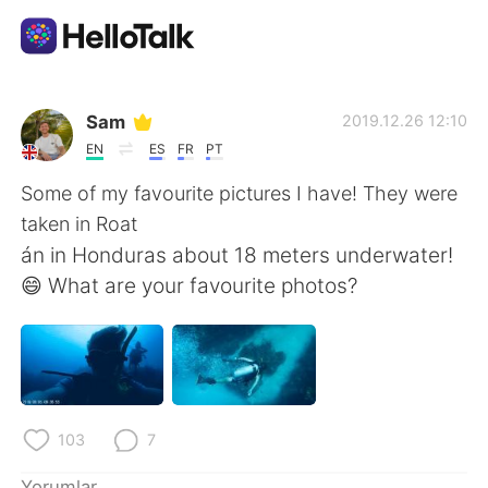
Dil Değişimi Uygulaması
Sam
2019.12.26 12:10
EN
ES
FR
PT
AI Grammar Checker
Some of my favourite pictures I have! They were
taken in Roat
Türkçe
án in Honduras about 18 meters underwater!
😄 What are your favourite photos?
English
简体中文
繁體中文
Español
العربية
Français
103
7
Yorumlar