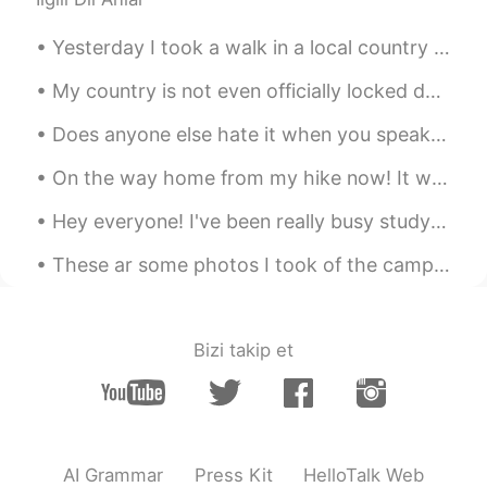
Yesterday I took a walk in a local country park! It's strange because you can see London in the d...
My country is not even officially locked down yet however I've not been to uni for 2 weeks and I ...
Does anyone else hate it when you speak a foreign language, and while speaking another language t...
On the way home from my hike now! It was beautiful and we ended up walking an extra 2.4 miles for...
Hey everyone! I've been really busy studying the last couple of weeks so I've not been online. I'...
These ar some photos I took of the camp at Busselton which is about 3 hrs south of Perth, the bea...
Bizi takip et
AI Grammar
Press Kit
HelloTalk Web