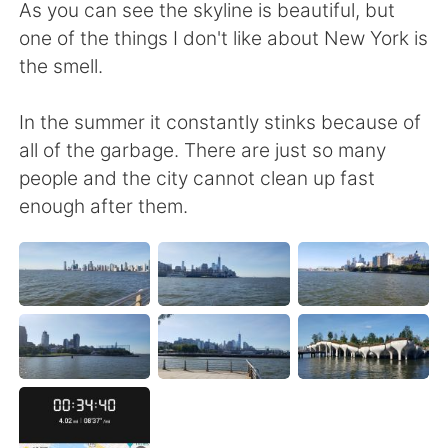
日本語
한국어
As you can see the skyline is beautiful, but
one of the things I don't like about New York is
Русский
ไทย
the smell.
Indonesia
Italiano
In the summer it constantly stinks because of
all of the garbage. There are just so many
Türkçe
Tiếng Việt
people and the city cannot clean up fast
enough after them.
Português