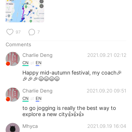
97
7
Comments
Charlie Deng
2021.09.21 02:12
CN
EN
Happy mid-autumn festival, my coach🎉
🎉🎉🎉😄😄😄😄
Charlie Deng
2021.09.20 09:51
CN
EN
to go jogging is really the best way to
explore a new city👍👍👍
Mhyca
2021.09.19 16:04