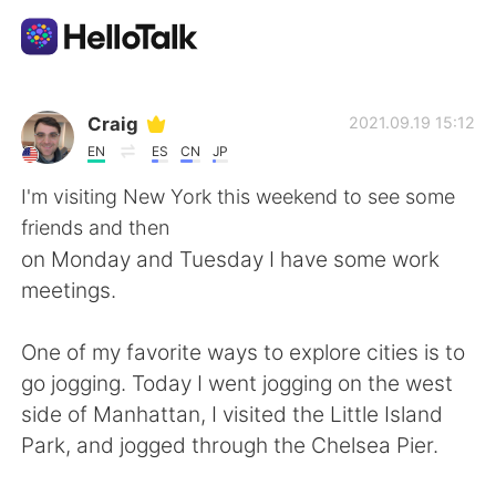
Language Exchange App
Craig
2021.09.19 15:12
EN
ES
CN
JP
AI Grammar Checker
I'm visiting New York this weekend to see some
friends and then
English
on Monday and Tuesday I have some work
meetings.
简体中文
繁體中文
One of my favorite ways to explore cities is to
go jogging. Today I went jogging on the west
Español
العربية
side of Manhattan, I visited the Little Island
Park, and jogged through the Chelsea Pier.
Français
Deutsch