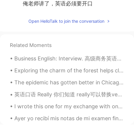
俺老师讲了，英语必须要开口
Open HelloTalk to join the conversation
Related Moments
Business English: Interview. 高级商务英语：面试 What's your biggest weakness? 你最大的弱点是什么 I'd say my bigge...
Exploring the charm of the forest helps clear my mind and calm my heart. It makes me feel more at...
The epidemic has gotten better in Chicago so many restaurants and bars no longer require masks. ...
英语口语 Really 你们知道 really可以替换very It's really good. It's really awesome. 也可以把否定的句子弱一点 比如 Do y...
I wrote this one for my exchange with one of my students again. Again, I’m not sure how much of i...
Ayer yo recibí mis notas de mi examen final de español por universidad... y yo pasé!!🎉 mi nivel...