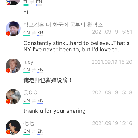
TL
EN
hi
박보검은 내 한국어 공부의 활력소
2021.09.19 15:51
CN
KR
Constantly stink…hard to believe…That's
NY I've never been to, but I'd love to.
lucy
2021.09.19 15:20
CN
EN
俺老师也酱婶说滴！
吴CiCi
2021.09.19 15:18
CN
EN
thank u for your sharing
七七
2021.09.19 15:16
CN
EN