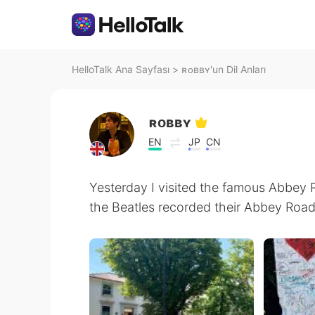
HelloTalk Ana Sayfası
>
ʀᴏʙʙʏ'un Dil Anları
ʀᴏʙʙʏ
EN
JP
CN
Yesterday I visited the famous Abbey
the Beatles recorded their Abbey Road