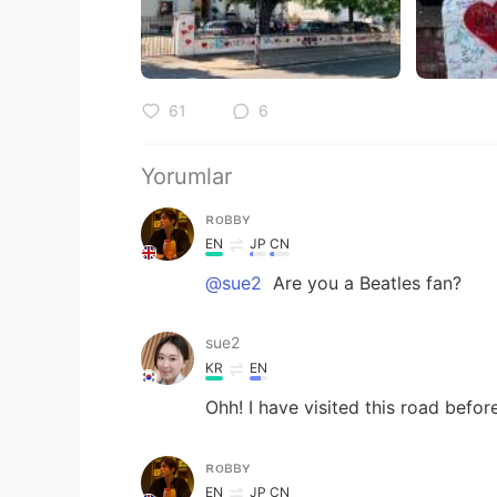
61
6
Yorumlar
ʀᴏʙʙʏ
EN
JP
CN
@sue2
Are you a Beatles fan?
sue2
KR
EN
Ohh! I have visited this road befo
ʀᴏʙʙʏ
EN
JP
CN