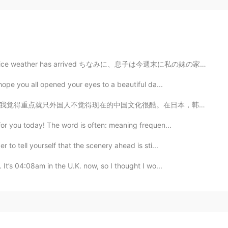
er has arrived ちなみに、息子は今週末に私の妹の家族と泊まる By the way, thi...
 hope you all opened your eyes to a beautiful da...
。在日本，韩国，都可以听很有创意的音乐，看独一无二的电影，体验到他们的文化。中国电影我感觉到拍的很弱，音乐...
for you today! The word is often: meaning frequen...
 to tell yourself that the scenery ahead is sti...
 It’s 04:08am in the U.K. now, so I thought I wo...