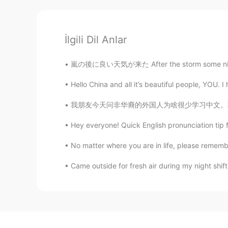
İlgili Dil Anlar
嵐の後に良い天気が来た After the storm some nice weath
Hello China and all it’s beautiful people, YOU. I
我朋友今天问非华裔的外国人为啥很少学习中文。我觉得重点就只外国人不觉得现在的中国文化很酷
Hey everyone! Quick English pronunciation tip 
No matter where you are in life, please remember
Came outside for fresh air during my night shift.