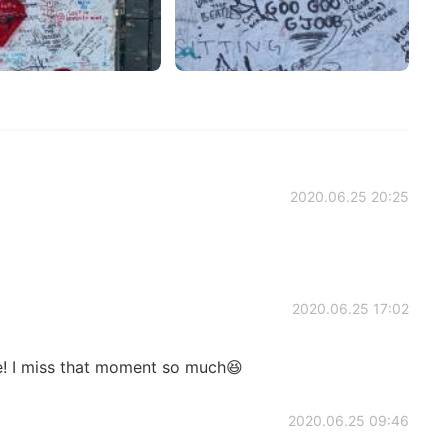
2020.06.25 20:25
2020.06.25 17:02
re! I miss that moment so much😆
2020.06.25 09:46