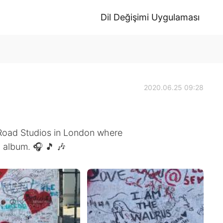
Dil Değişimi Uygulaması
2020.06.25 09:28
 Road Studios in London where
 album. 🎧 🎵 🎶