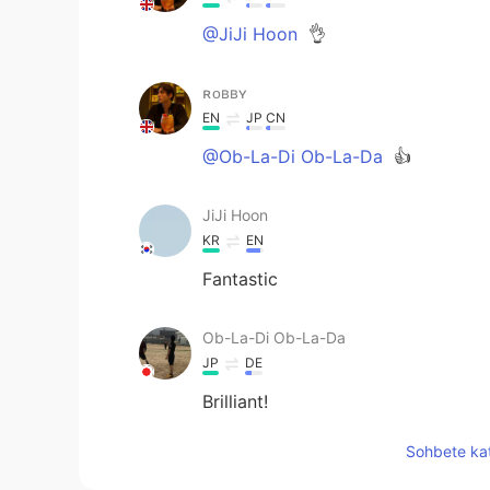
@JiJi Hoon
👌
ʀᴏʙʙʏ
EN
JP
CN
@Ob-La-Di Ob-La-Da
👍
JiJi Hoon
KR
EN
Fantastic
Ob-La-Di Ob-La-Da
JP
DE
Brilliant!
Sohbete kat