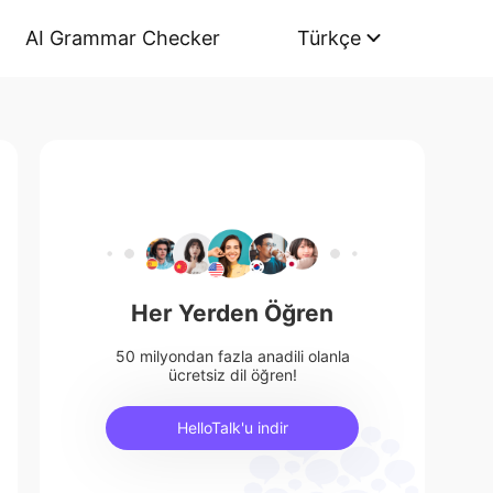
AI Grammar Checker
Türkçe
Her Yerden Öğren
50 milyondan fazla anadili olanla
ücretsiz dil öğren!
HelloTalk'u indir