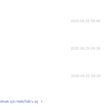
2020.06.25 09:46
2020.06.25 09:36
2020.06.25 09:29
ılmak için HelloTalk'u aç