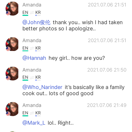
Amanda
2021.07.06 21:51
EN
KR
@John俊伦
thank you.. wish I had taken
better photos so I apologize..
Amanda
2021.07.06 21:51
EN
KR
@Hannah
hey girl.. how are you?
Amanda
2021.07.06 21:50
EN
KR
@Who_Narinder
it’s basically like a family
cook out.. lots of good good
Amanda
2021.07.06 21:49
EN
KR
@Mark_L
lol.. Right..