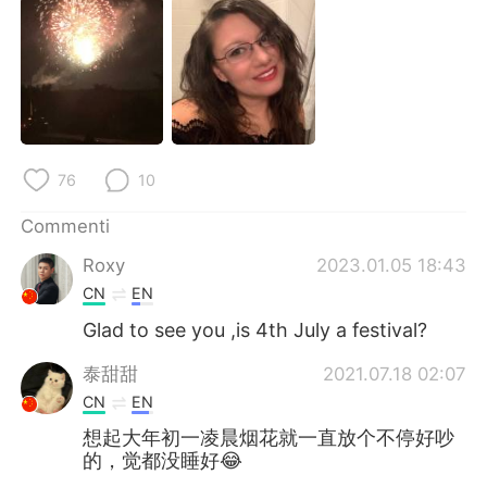
Deutsch
日本語
한국어
Русский
ไทย
Indonesia
Türkçe
Tiếng Việt
76
10
Português
Commenti
Roxy
2023.01.05 18:43
CN
EN
Glad to see you ,is 4th July a festival?
泰甜甜
2021.07.18 02:07
CN
EN
想起大年初一凌晨烟花就一直放个不停好吵
的，觉都没睡好😂