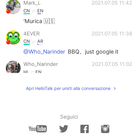
Mark_L
2021.07.05 11:42
CN
EN
'Murica 🇺🇸
4EVER
2021.07.05 11:38
CN
AR
@Who_Narinder
BBQ。just google it
Who_Narinder
2021.07.05 11:02
HI
EN
What is barbecue ?? Could you tell me plz
Apri HelloTalk per unirti alla conversazione
Hannah
2021.07.05 10:50
CN
EN
hi
Seguici