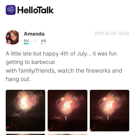
App di scambio linguistico
Amanda
2021.07.05 10:50
EN
KR
AI Grammar Checker
A little late but happy 4th of July… it was fun
getting to barbecue
Italiano
with family/friends, watch the fireworks and
hang out.
English
简体中文
繁體中文
Español
العربية
Français