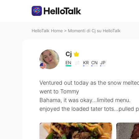
HelloTalk Home
>
Momenti di Cj su HelloTalk
Cj
EN
KR
CN
JP
Ventured out today as the snow melted
went to Tommy
Bahama, it was okay...limited menu.
enjoyed the loaded tater tots...pulled