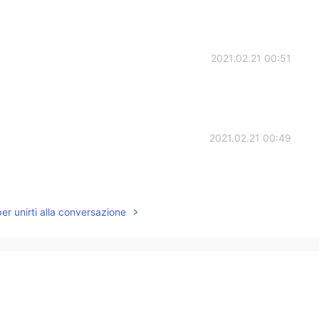
2021.02.21 00:51
2021.02.21 00:49
per unirti alla conversazione