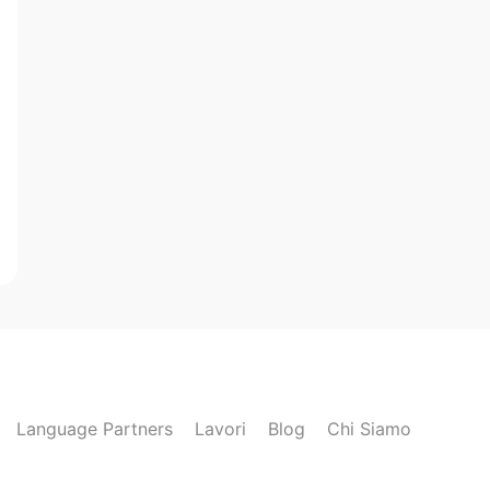
Language Partners
Lavori
Blog
Chi Siamo