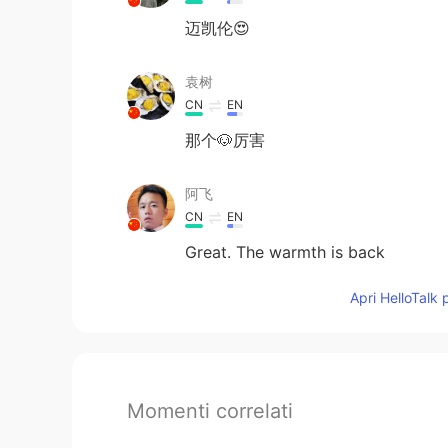
迈凯伦😍
袁树
CN
EN
那个🐶厉害
阿飞
CN
EN
Great. The warmth is back
Apri HelloTalk 
Momenti correlati