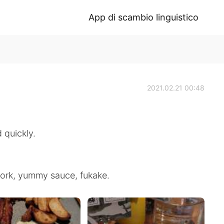
App di scambio linguistico
2021.02.21 00:48
 quickly.
 pork, yummy sauce, fukake.