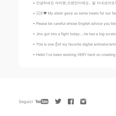
안녕하세요 여러분,오랜만이에요.. 잘 지내셨어요? 오늘은 친구와 좋은 좋은 시간
🇬🇧♥️ My sister gave us some treats for our fa
Please be careful whose English advice you liste
Jinx got into a fight today....he has a big scrat
This is one ☝️of my favorite digital animator/arti
Hello! I’ve been working VERY hard on creating 
Seguici