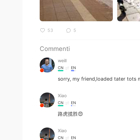
53
5
Commenti
weill
CN
EN
sorry, my friend,loaded tater tots
Xiao
CN
EN
路虎揽胜😍
Xiao
CN
EN