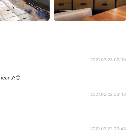
2021.02.23 02:00
 means?😄
2021.02.22 03:43
2021.02.22 03:43