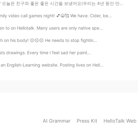
을 보냈어요(우리는 4년 동안 만나지 못했어요) Hello everyone it's been a...
mily video call games night! 💕😁🥰 We have: Cider, be...
n to on Hellotalk. Many users are only native spe...
ch on his body! ☹️☹️☹️ He needs to stop fightin...
sts drawings. Every time I feel sad her paint...
an English-Learning website. Posting lives on Hell...
AI Grammar
Press Kit
HelloTalk Web