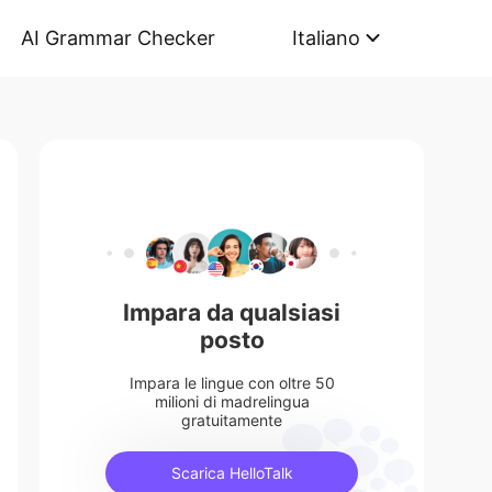
AI Grammar Checker
Italiano
Impara da qualsiasi
posto
Impara le lingue con oltre 50
milioni di madrelingua
gratuitamente
Scarica HelloTalk