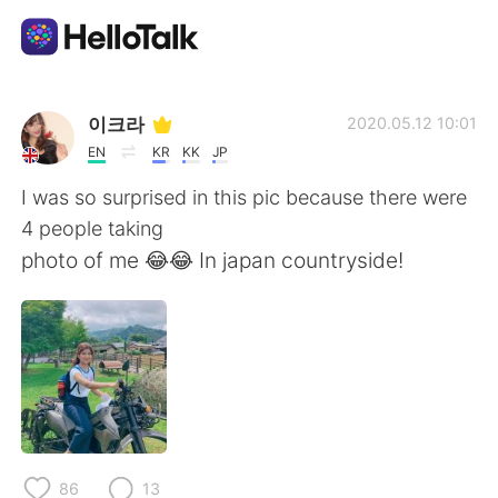
語学交換アプリ
이크라
2020.05.12 10:01
EN
KR
KK
JP
AI Grammar Checker
I was so surprised in this pic because there were
4 people taking
日本語
photo of me 😂😂 In japan countryside!
English
简体中文
繁體中文
Español
العربية
Français
86
13