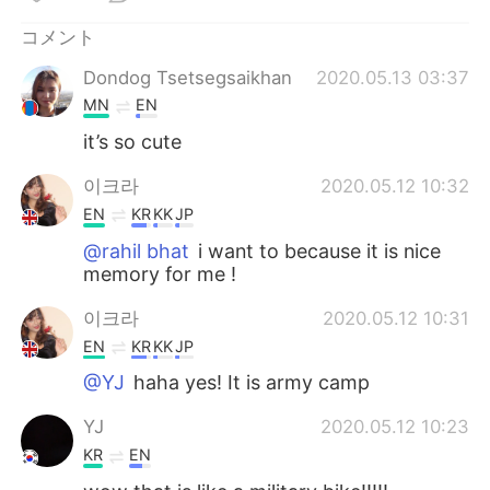
Deutsch
한국어
コメント
Русский
ไทย
Dondog Tsetsegsaikhan
2020.05.13 03:37
MN
EN
Indonesia
Italiano
it’s so cute
Türkçe
Tiếng Việt
이크라
2020.05.12 10:32
EN
KR
KK
JP
Português
@rahil bhat
i want to because it is nice
memory for me !
이크라
2020.05.12 10:31
EN
KR
KK
JP
@YJ
haha yes! It is army camp
YJ
2020.05.12 10:23
KR
EN