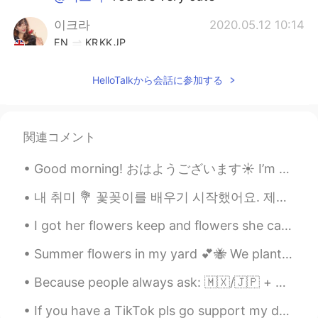
이크라
2020.05.12 10:14
EN
KR
KK
JP
@풍경
hahahaha maybe😝
HelloTalkから会話に参加する
이크라
2020.05.12 10:14
EN
KR
KK
JP
@nirmal
no
関連コメント
nirmal
2020.05.12 10:14
Good morning! おはようございます☀ I’m supposed to be off work today, but my boss asked me to work for a f...
HI
EN
내 취미 💐 꽃꽂이를 배우기 시작했어요. 제일 좋아하는 파트는 꽃을 건조시키고 보존하는 것이에요. 카메라 화질이 나빠서 꽃의 아름다움을 모두 담지 못하네요. I picke...
Hi MSG me
I got her flowers keep and flowers she can eat. 😂 My favorite flowers vs her favorite flowers. ...
akitty pie
2020.05.12 10:06
Summer flowers in my yard 💕🐝 We planted corn last year, but around 75% of it was eaten by deer. ...
JP
EN
It's no doubt, you look adorable when
Because people always ask: 🇲🇽/🇯🇵 + 🇩🇪(🇺🇸) = my ethnicity/race. “You look like....” Thanks, but...
you on the cool mortar bike like that
If you have a TikTok pls go support my dreams of getting discounted skincare treatments by liking...