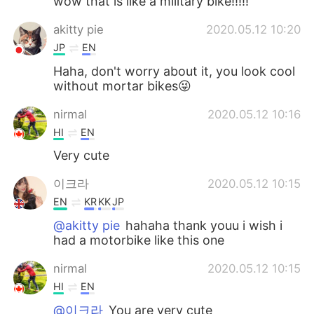
wow that is like a military bike!!!!!
akitty pie
2020.05.12 10:20
JP
EN
Haha, don't worry about it, you look cool
without mortar bikes😜
nirmal
2020.05.12 10:16
HI
EN
Very cute
이크라
2020.05.12 10:15
EN
KR
KK
JP
@akitty pie
hahaha thank youu i wish i
had a motorbike like this one
nirmal
2020.05.12 10:15
HI
EN
@이크라
You are very cute